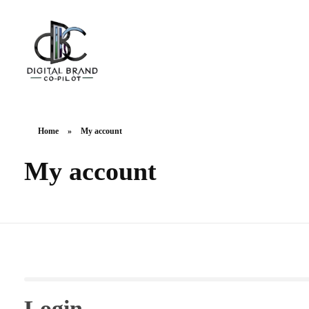
DigitalbrandCo-pilot.com
Steer Your Brand's Success With Digital Brand Copilot
Home
»
My account
My account
Login