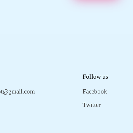
Follow us
ot@gmail.com
Facebook
Twitter