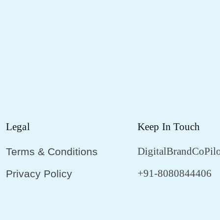
Legal
Keep In Touch
DigitalBrandCoPil
Terms & Conditions
+91-8080844406
Privacy Policy