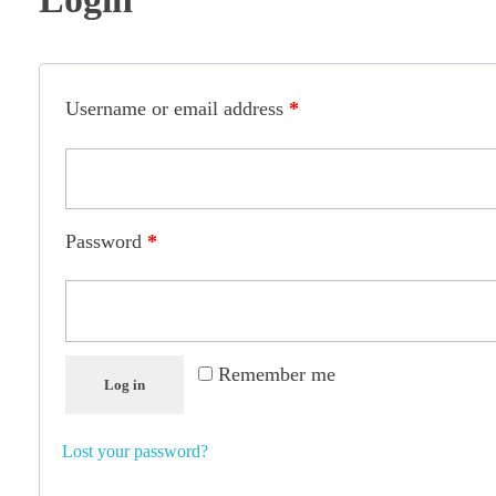
Username or email address
*
Password
*
Remember me
Log in
Lost your password?