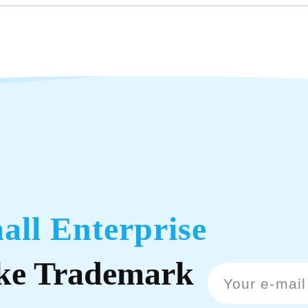
all Enterprise
ke Trademark