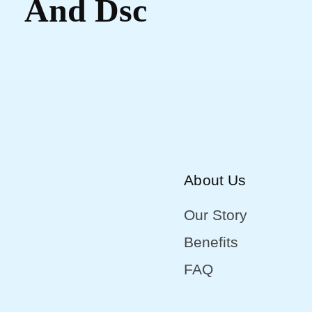
And Dsc
About Us
Our Story
Benefits
FAQ