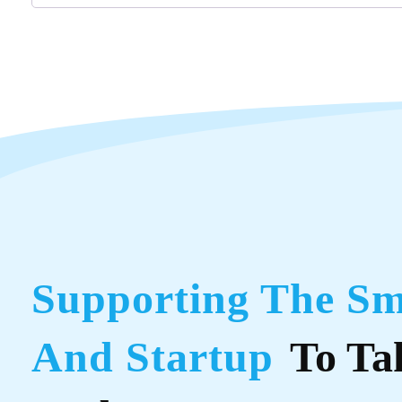
Supporting The Sm
And Startup
To Ta