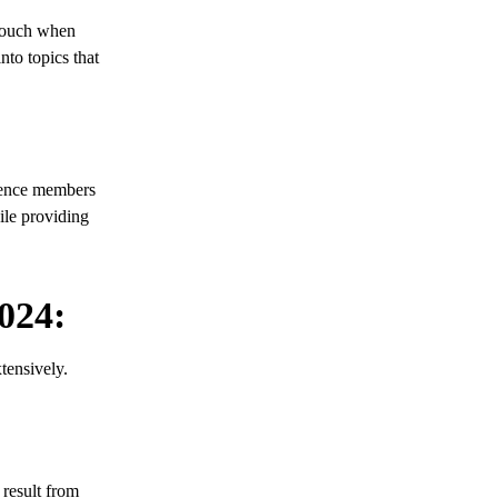
 touch when
nto topics that
dience members
ile providing
024:
tensively.
 result from