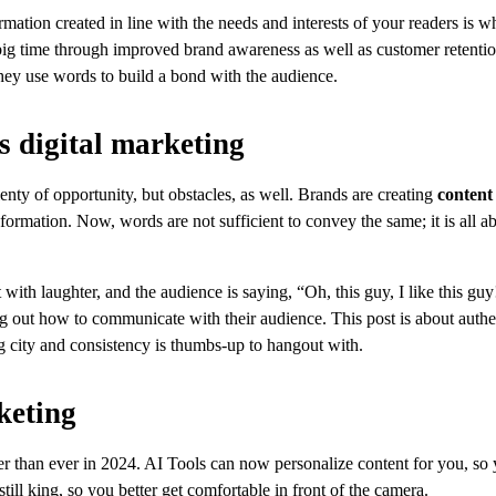
rmation created in line with the needs and interests of your readers is wh
ig time through improved brand awareness as well as customer retentio
they use words to build a bond with the audience.
s digital marketing
enty of opportunity, but obstacles, as well. Brands are creating
content
ormation. Now, words are not sufficient to convey the same; it is all a
ith laughter, and the audience is saying, “Oh, this guy, I like this gu
ng out how to communicate with their audience. This post is about authen
ng city and consistency is thumbs-up to hangout with.
keting
er than ever in 2024. AI Tools can now personalize content for you, so
ll king, so you better get comfortable in front of the camera.