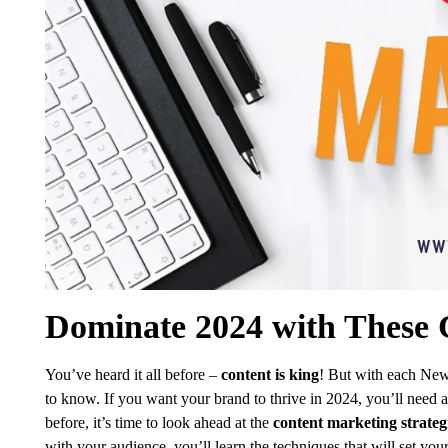
Dominate 2024 with These C
You’ve heard it all before –
content is king
! But with each New
to know. If you want your brand to thrive in 2024, you’ll need a 
before, it’s time to look ahead at the
content marketing strateg
with your audience, you’ll learn the techniques that will set your