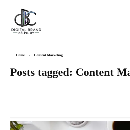
DigitalbrandCo-pilot.com
Steer Your Brand's Success With Digital Brand Copilot
Home
»
Content Marketing
Posts tagged: Content M