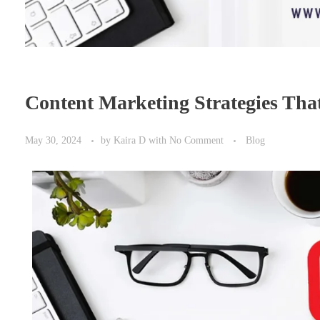
Content Marketing Strategies Tha
May 30, 2024
by
Kaira D
with
No Comment
Blog