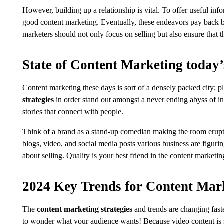
However, building up a relationship is vital. To offer useful info
good content marketing. Eventually, these endeavors pay back b
marketers should not only focus on selling but also ensure that 
State of Content Marketing today’
Content marketing these days is sort of a densely packed city; pl
strategies
in order stand out amongst a never ending abyss of inf
stories that connect with people.
Think of a brand as a stand-up comedian making the room erupt w
blogs, video, and social media posts various business are figuri
about selling. Quality is your best friend in the content marketi
2024 Key Trends for Content Mar
The
content marketing strategies
and trends are changing fast
to wonder what your audience wants! Because video content is sti