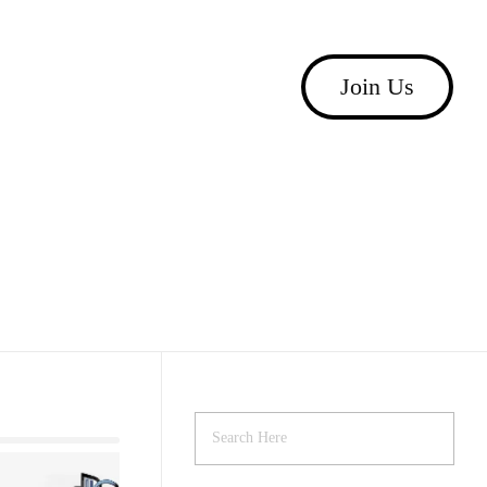
Join Us