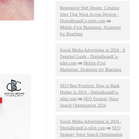
Responsive Web Design: Creating
Sites That Work Across Devices -
DigitalbrandCo-pilot.com
on
Mobile-First Marketing: Strategies
for Reaching
Social Media Advertising in 2024 : A
Detailed Guide - DigitalbrandCo-
pilot.com
on
Mobile-First
Marketing: Strategies for Reaching
SEO Best Practices: How to Rank
Higher in 2024 - DigitalbrandCo-
pilot.com
on
SEO Strategy Voice
Search Optimization 2024
Social Media Advertising in 2024 -
DigitalbrandCo-pilot.com
on
SEO
Strategy Voice Search Optimization