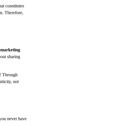
at constitutes
n. Therefore,
 marketing
bout sharing
y! Through
ticity, not
 you never have