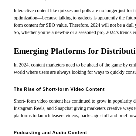
Interactive content like quizzes and polls are no longer just for
optimization—because talking to gadgets is apparently the future.
form content for SEO value. Therefore, 2024 will not be a dull 
So, whether you’re a newbie or a seasoned pro, 2024’s trends e
Emerging Platforms for Distribut
In 2024, content marketers need to be ahead of the game by embr
world where users are always looking for ways to quickly consu
The Rise of Short-form Video Content
Short- form video content has continued to grow in popularity d
Instagram Reels, and Snapchat giving marketers creative ways to 
platforms to launch teasers videos, backstage stuff and brief ho
Podcasting and Audio Content