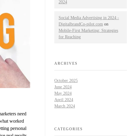
2024
Social Media Advertising in 2024 -
DigitalbrandCo-pilot.com
on
Mobile-First Marketing: Strategies
for Reaching
ARCHIVES
October 2025
June 2024
May 2024
April 2024
March 2024
marketers need
t what worked
tting personal
CATEGORIES
ve real results.