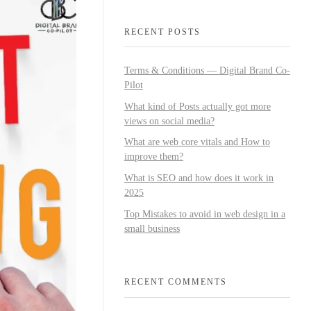
RECENT POSTS
Terms & Conditions — Digital Brand Co-
Pilot
What kind of Posts actually got more
views on social media?
What are web core vitals and How to
improve them?
What is SEO and how does it work in
2025
Top Mistakes to avoid in web design in a
small business
RECENT COMMENTS