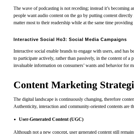
The wave of podcasting is not receding; instead it’s becoming an
people want audio content on the go by putting content directly in
matter most to their readership while at the same time providing 
Interactive Social Ho3: Social Media Campaigns
Interactive social enable brands to engage with users, and has
to participate actively, rather than passively, in the content of
invaluable information on consumers’ wants and behavior for ma
Content Marketing Strategi
The digital landscape is continuously changing, therefore content
Authenticity, interaction and community-oriented contents are t
User-Generated Content (UGC)
Although not a new concept, user generated content still remains