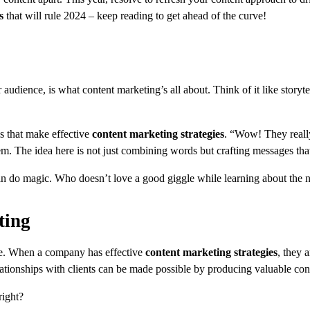
s
that will rule 2024 – keep reading to get ahead of the curve!
audience, is what content marketing’s all about. Think of it like storyte
ls that make effective
content marketing strategies
. “Wow! They really
. The idea here is not just combining words but crafting messages that
do magic. Who doesn’t love a good giggle while learning about the n
ting
re. When a company has effective
content marketing strategies
, they a
ationships with clients can be made possible by producing valuable con
right?