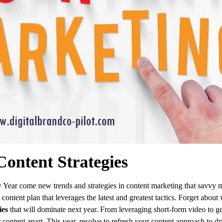
ontent Strategies
 Year come new trends and strategies in content marketing that savvy 
content plan that leverages the latest and greatest tactics. Forget abou
ies
that will dominate next year. From leveraging short-form video to ge
 content apart. This year, resolve to refresh your content approach to dri