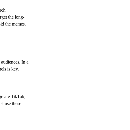
arch
rget the long-
void the memes.
 audiences. In a
els is key.
ge are TikTok,
st use these