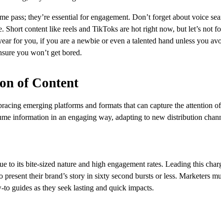
 time pass; they’re essential for engagement. Don’t forget about voice se
 Short content like reels and TikToks are hot right now, but let’s not fo
year for you, if you are a newbie or even a talented hand unless you a
nsure you won’t get bored.
ion of Content
acing emerging platforms and formats that can capture the attention of
me information in an engaging way, adapting to new distribution chann
ue to its bite-sized nature and high engagement rates. Leading this char
present their brand’s story in sixty second bursts or less. Marketers mu
w-to guides as they seek lasting and quick impacts.