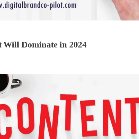
t Will Dominate in 2024