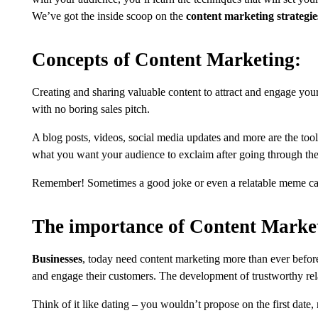
We’ve got the inside scoop on the
content marketing strategie
Concepts of Content Marketing:
Creating and sharing valuable content to attract and engage your 
with no boring sales pitch.
A blog posts, videos, social media updates and more are the too
what you want your audience to exclaim after going through them
Remember! Sometimes a good joke or even a relatable meme can 
The importance of Content Marke
Businesses
, today need content marketing more than ever befo
and engage their customers. The development of trustworthy rel
Think of it like dating – you wouldn’t propose on the first date, 