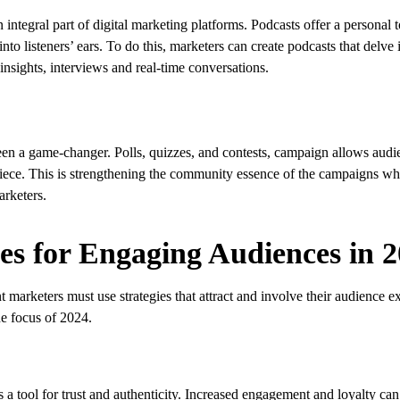
 integral part of digital marketing platforms. Podcasts offer a personal
to listeners’ ears. To do this, marketers can create podcasts that delve i
insights, interviews and real-time conversations.
 been a game-changer. Polls, quizzes, and contests, campaign allows au
 a piece. This is strengthening the community essence of the campaigns wh
rketers.
es for Engaging Audiences in 2
 marketers must use strategies that attract and involve their audience ex
he focus of 2024.
 a tool for trust and authenticity. Increased engagement and loyalty can