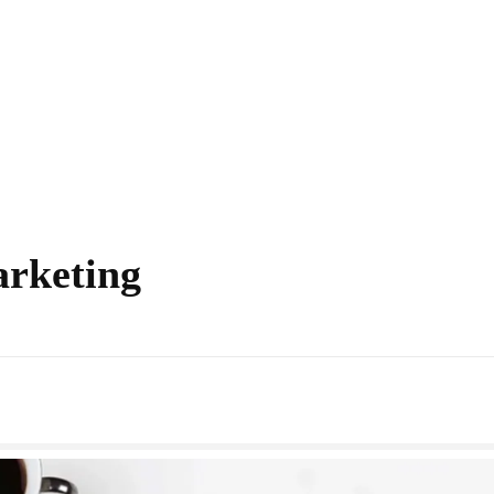
arketing