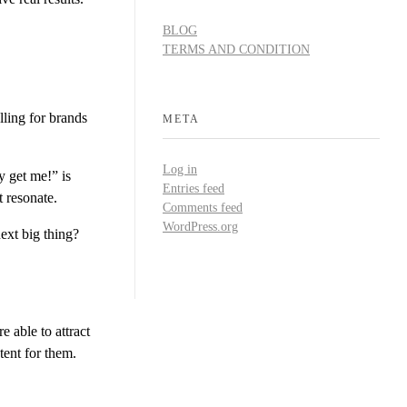
BLOG
TERMS AND CONDITION
lling for brands
META
Log in
 get me!” is
Entries feed
 resonate.
Comments feed
WordPress.org
ext big thing?
re able to attract
tent for them.