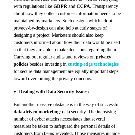
with regulations like
GDPR
and
CCPA
. Transparency
about how they collect customer information needs to be
maintained by marketers. Such designs which adopt
privacy-by-design can also help at early stages of
designing a project. Marketers should also keep
customers informed about how their data would be used
so that they are able to make decisions regarding them.
Carrying out regular audits and reviews on
privacy
policies
besides investing in
cutting-edge technologies
for secure data management are equally important steps
toward overcoming the privacy concerns.
Dealing with Data Security Issues:
But another massive obstacle is in the way of successful
data-driven marketing
: data security. The increasing
number of cyber attacks necessitates that several
measures be taken to safeguard the personal details of
customers from being revealed. Those measures include