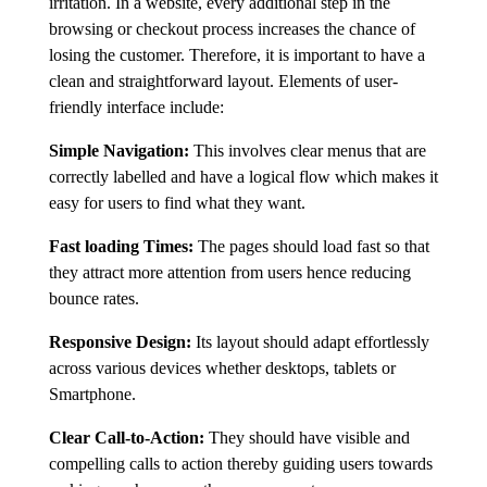
irritation. In a website, every additional step in the
browsing or checkout process increases the chance of
losing the customer. Therefore, it is important to have a
clean and straightforward layout. Elements of user-
friendly interface include:
Simple Navigation:
This involves clear menus that are
correctly labelled and have a logical flow which makes it
easy for users to find what they want.
Fast loading Times:
The pages should load fast so that
they attract more attention from users hence reducing
bounce rates.
Responsive Design:
Its layout should adapt effortlessly
across various devices whether desktops, tablets or
Smartphone.
Clear Call-to-Action:
They should have visible and
compelling calls to action thereby guiding users towards