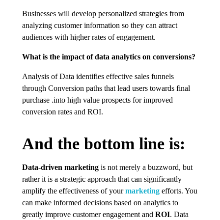
Businesses will develop personalized strategies from
analyzing customer information so they can attract
audiences with higher rates of engagement.
What is the impact of data analytics on conversions?
Analysis of Data identifies effective sales funnels
through Conversion paths that lead users towards final
purchase .into high value prospects for improved
conversion rates and ROI.
And the bottom line is:
Data-driven marketing
is not merely a buzzword, but
rather it is a strategic approach that can significantly
amplify the effectiveness of your
marketing
efforts. You
can make informed decisions based on analytics to
greatly improve customer engagement and
ROI
. Data