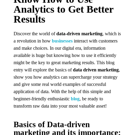
Analytics to Get Better
Results
Discover the world of
data-driven marketing
, which is
a revolution in how
businesses
interact with customers
and make choices. In our digital era, information
available is huge but knowing how to use it efficiently
might be the key to great marketing results. This blog
entry will explore the basics of
data driven marketing
,
show you how analytics can supercharge your strategy
and give some real world examples of successful
application of data. With the help of this simple and
beginner-friendly enthusiastic
blog
, be ready to
transform raw data into your most valuable asset!
Basics of Data-driven
marketing and its importance: