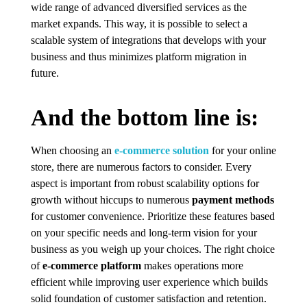
wide range of advanced diversified services as the
market expands. This way, it is possible to select a
scalable system of integrations that develops with your
business and thus minimizes platform migration in
future.
And the bottom line is:
When choosing an
e-commerce solution
for your online
store, there are numerous factors to consider. Every
aspect is important from robust scalability options for
growth without hiccups to numerous
payment methods
for customer convenience. Prioritize these features based
on your specific needs and long-term vision for your
business as you weigh up your choices. The right choice
of
e-commerce platform
makes operations more
efficient while improving user experience which builds
solid foundation of customer satisfaction and retention.