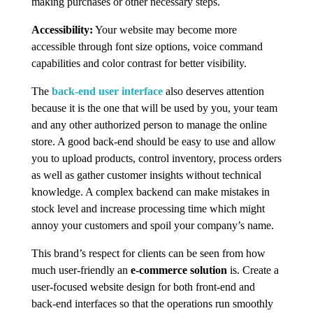
making purchases or other necessary steps.
Accessibility:
Your website may become more
accessible through font size options, voice command
capabilities and color contrast for better visibility.
The
back-end user interface
also deserves attention
because it is the one that will be used by you, your team
and any other authorized person to manage the online
store. A good back-end should be easy to use and allow
you to upload products, control inventory, process orders
as well as gather customer insights without technical
knowledge. A complex backend can make mistakes in
stock level and increase processing time which might
annoy your customers and spoil your company’s name.
This brand’s respect for clients can be seen from how
much user-friendly an
e-commerce solution
is. Create a
user-focused website design for both front-end and
back-end interfaces so that the operations run smoothly