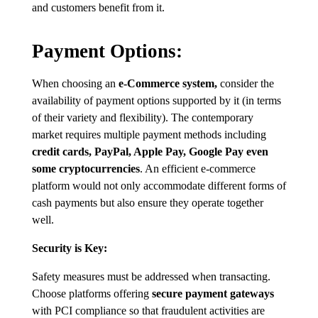
and customers benefit from it.
Payment Options:
When choosing an
e-Commerce system,
consider the
availability of payment options supported by it (in terms
of their variety and flexibility). The contemporary
market requires multiple payment methods including
credit cards, PayPal, Apple Pay, Google Pay even
some cryptocurrencies
. An efficient e-commerce
platform would not only accommodate different forms of
cash payments but also ensure they operate together
well.
Security is Key:
Safety measures must be addressed when transacting.
Choose platforms offering
secure payment gateways
with PCI compliance so that fraudulent activities are