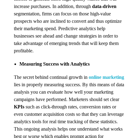
increase purchases. In addition, through
data-driven
segmentation, firms can focus on those high-value
prospects who are inclined to convert and thus optimize
their marketing spend. Predictive analytics help
businesses see ahead and change strategies in order to
take advantage of emerging trends that will keep them
profitable.
Measuring Success with Analytics
The secret behind continual growth in
online marketing
lies in properly measuring success. By this means of data
analysis you can evaluate how well your marketing
campaigns have performed. Marketers should set clear
KPIs
such as click-through rates, conversion rates or
even customer acquisition costs so that they can leverage
analytics tools for real time tracking of these statistics.
This ongoing analysis helps one understand what works
best or worse which enables prompt action for