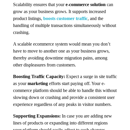
Scalability ensures that your
e-commerce solution
can
grow as your business grows. It supports increased
product listings,
boosts customer traffic
, and the
handling of multiple transactions simultaneously without
crashing.
A scalable ecommerce system would mean you don’t
have to move to another one as your business grows,
thereby avoiding downtime migration pains, among
other displeasures from customers.
Boosting Traffic Capacity:
Expect a surge in site traffic
as your
marketing
efforts start paying off. Your e-
commerce platform should be able to handle this without
slowing down or crashing and provide a consistent user
experience regardless of any peaks in visitor numbers.
Supporting Expansions:
In case you are adding new
lines of products or expanding into different regions
your platform should easily adjust to such changes.