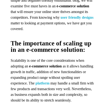
simple and beginner-friendly enthusiastic blog, we will
examine five must haves in an
e-commerce solution
that will ensure your online store thrives amongst its
competitors. From knowing why
user friendly designs
matter to looking at payment options, we have got you
covered.
The importance of scaling up
in an e-commerce solution:
Scalability is one of the core considerations when
adopting an
e-commerce solution
as it allows handling
growth in traffic, addition of new functionalities or
expanding product range without spoiling user
experience. The
platform
may handle a small firm with
few products and transactions very well. Nevertheless,
as business expands both in size and complexity, so
should be its ability to stretch seamlessly.