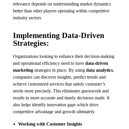
relevance depends on understanding market dynamics
better than other players operating within competitive
industry sectors
Implementing Data-Driven
Strategies:
Organizations looking to enhance their decision-making
and operational efficiency need to have
data-driven
marketing
strategies in place. By using
data analytics
,
companies can discover insights, predict trends and
achieve customized services that satisfy customer’s
needs more precisely. This eliminates guesswork and
results in more accurate and timely decisions made. It
also helps identify innovation gaps which drive
competitive advantage and growth ultimately.
Working with Customer Insights