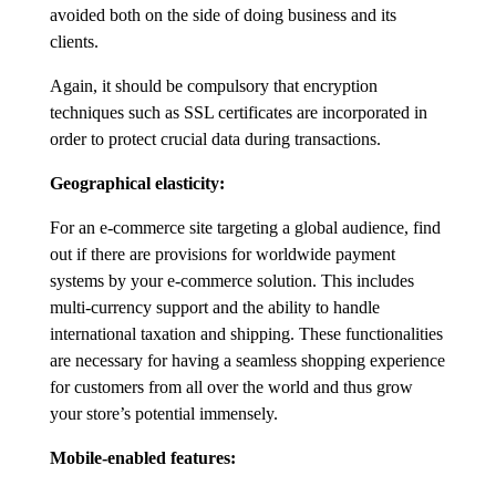
avoided both on the side of doing business and its
clients.
Again, it should be compulsory that encryption
techniques such as SSL certificates are incorporated in
order to protect crucial data during transactions.
Geographical elasticity:
For an e-commerce site targeting a global audience, find
out if there are provisions for worldwide payment
systems by your e-commerce solution. This includes
multi-currency support and the ability to handle
international taxation and shipping. These functionalities
are necessary for having a seamless shopping experience
for customers from all over the world and thus grow
your store’s potential immensely.
Mobile-enabled features: