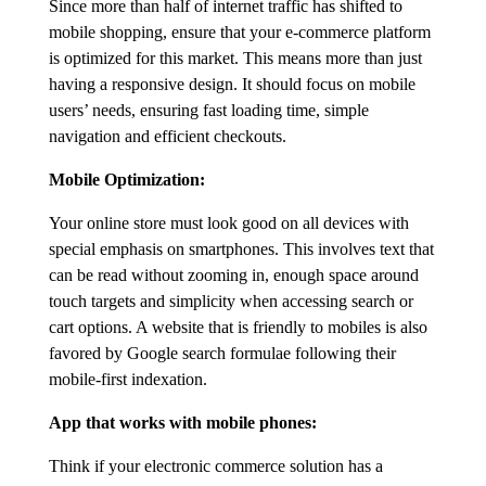
Since more than half of internet traffic has shifted to
mobile shopping, ensure that your e-commerce platform
is optimized for this market. This means more than just
having a responsive design. It should focus on mobile
users’ needs, ensuring fast loading time, simple
navigation and efficient checkouts.
Mobile Optimization:
Your online store must look good on all devices with
special emphasis on smartphones. This involves text that
can be read without zooming in, enough space around
touch targets and simplicity when accessing search or
cart options. A website that is friendly to mobiles is also
favored by Google search formulae following their
mobile-first indexation.
App that works with mobile phones:
Think if your electronic commerce solution has a