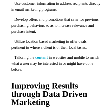
–
Use customer information to address recipients directly
in email marketing programs.
–
Develop offers and promotions that cater for previous
purchasing behaviors so as to increase relevance and
purchase intent.
–
Utilize location based marketing to offer deals
pertinent to where a client is or their local tastes.
–
Tailoring the
content
in websites and mobile to match
what a user may be interested in or might have done
before.
Improving Results
through Data Driven
Marketing