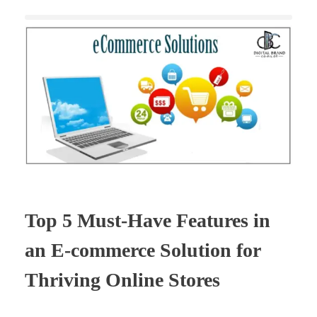
Top 5 Must-Have Features in
an E-commerce Solution for
Thriving Online Stores