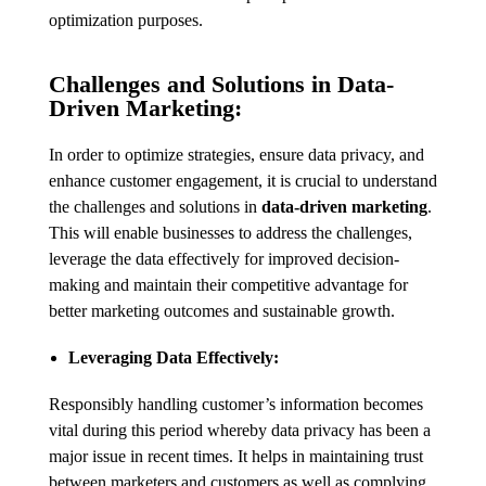
optimization purposes.
Challenges and Solutions in Data-
Driven Marketing:
In order to optimize strategies, ensure data privacy, and
enhance customer engagement, it is crucial to understand
the challenges and solutions in
data-driven marketing
.
This will enable businesses to address the challenges,
leverage the data effectively for improved decision-
making and maintain their competitive advantage for
better marketing outcomes and sustainable growth.
Leveraging Data Effectively:
Responsibly handling customer’s information becomes
vital during this period whereby data privacy has been a
major issue in recent times. It helps in maintaining trust
between marketers and customers as well as complying