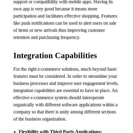
support or compatibility with mobile apps. Having its
own app is very good because it means more
participation and facilitates effective shopping. Features
like push notifications can be used to alert users on sale
of items or new arrivals thus improving customer
retention and purchasing frequency.
Integration Capabilities
For the right e-commerce solutions, much beyond basic
features must be considered. In order to streamline your
business processes and improve user engagement levels,
integration capabilities are essential to have in place. An
effective e-commerce system should interoperate
organically with different software applications within a
company so that there is unity among different sections
of the business organization.
Flexibility with Third Party Applications: