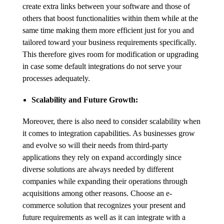
create extra links between your software and those of
others that boost functionalities within them while at the
same time making them more efficient just for you and
tailored toward your business requirements specifically.
This therefore gives room for modification or upgrading
in case some default integrations do not serve your
processes adequately.
Scalability and Future Growth:
Moreover, there is also need to consider scalability when
it comes to integration capabilities. As businesses grow
and evolve so will their needs from third-party
applications they rely on expand accordingly since
diverse solutions are always needed by different
companies while expanding their operations through
acquisitions among other reasons. Choose an e-
commerce solution that recognizes your present and
future requirements as well as it can integrate with a