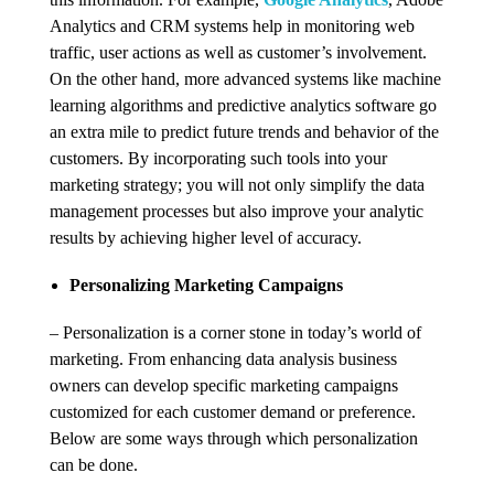
Analytics and CRM systems help in monitoring web
traffic, user actions as well as customer’s involvement.
On the other hand, more advanced systems like machine
learning algorithms and predictive analytics software go
an extra mile to predict future trends and behavior of the
customers. By incorporating such tools into your
marketing strategy; you will not only simplify the data
management processes but also improve your analytic
results by achieving higher level of accuracy.
Personalizing Marketing Campaigns
– Personalization is a corner stone in today’s world of
marketing. From enhancing data analysis business
owners can develop specific marketing campaigns
customized for each customer demand or preference.
Below are some ways through which personalization
can be done.