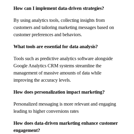
How can I implement data-driven strategies?
By using analytics tools, collecting insights from
customers and tailoring marketing messages based on
customer preferences and behaviors.
What tools are essential for data analysis?
Tools such as predictive analytics software alongside
Google Analytics CRM systems streamline the
management of massive amounts of data while
improving the accuracy levels.
How does personalization impact marketing?
Personalized messaging is more relevant and engaging
leading to higher conversions rates
How does data-driven marketing enhance customer
engagement?