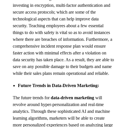
investing in encryption, multi-factor authentication and
secure access protocols; which are some of the
technological aspects that can help improve data
security. Teaching employees about a few essential
things to do with safety is vital so as to avoid instances
where there are breaches of information. Furthermore, a
comprehensive incident response plan would ensure
faster action with minimal effects after a violation on
data security has taken place. As a result, they are able to
save on any possible damage to their budgets and name
while their sales plans remain operational and reliable.
Future Trends in Data-Driven Marketing:
The future trends for
data-driven marketing
will
revolve around hyper-personalization and real-time
analytics. Through these sophisticated AI and machine
learning algorithms, marketers will be able to create
more personalized experiences based on analyzing large