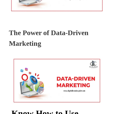
The Power of Data-Driven
Marketing
Know How to Use