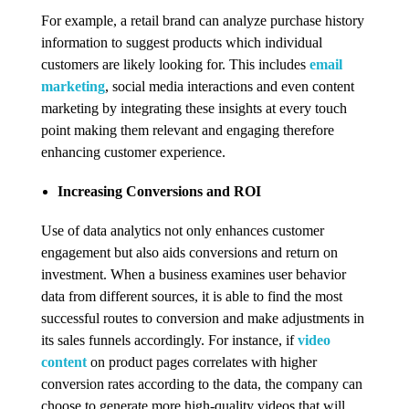
For example, a retail brand can analyze purchase history
information to suggest products which individual
customers are likely looking for. This includes
email
marketing
, social media interactions and even content
marketing by integrating these insights at every touch
point making them relevant and engaging therefore
enhancing customer experience.
Increasing Conversions and ROI
Use of data analytics not only enhances customer
engagement but also aids conversions and return on
investment. When a business examines user behavior
data from different sources, it is able to find the most
successful routes to conversion and make adjustments in
its sales funnels accordingly. For instance, if
video
content
on product pages correlates with higher
conversion rates according to the data, the company can
choose to generate more high-quality videos that will