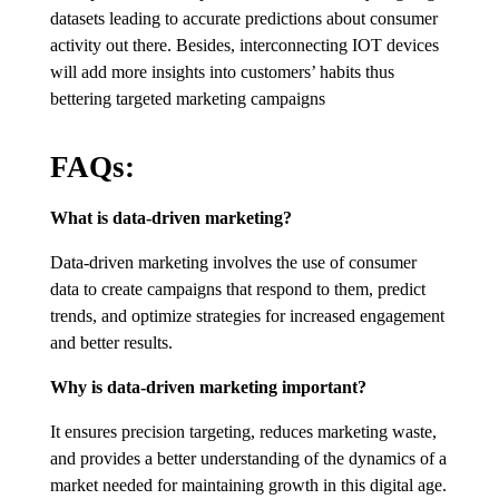
datasets leading to accurate predictions about consumer
activity out there. Besides, interconnecting IOT devices
will add more insights into customers’ habits thus
bettering targeted marketing campaigns
FAQs:
What is data-driven marketing?
Data-driven marketing involves the use of consumer
data to create campaigns that respond to them, predict
trends, and optimize strategies for increased engagement
and better results.
Why is data-driven marketing important?
It ensures precision targeting, reduces marketing waste,
and provides a better understanding of the dynamics of a
market needed for maintaining growth in this digital age.