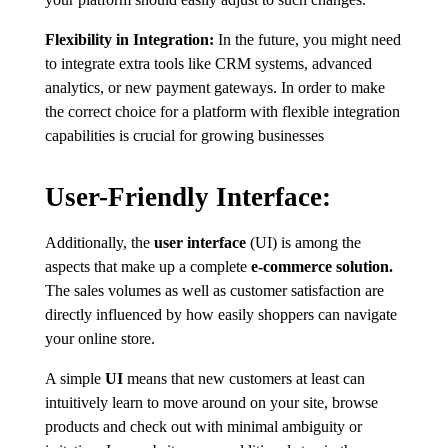
Flexibility in Integration:
In the future, you might need
to integrate extra tools like CRM systems, advanced
analytics, or new payment gateways. In order to make
the correct choice for a platform with flexible integration
capabilities is crucial for growing businesses
User-Friendly Interface:
Additionally, the
user interface
(UI) is among the
aspects that make up a complete
e-commerce solution.
The sales volumes as well as customer satisfaction are
directly influenced by how easily shoppers can navigate
your online store.
A simple
UI
means that new customers at least can
intuitively learn to move around on your site, browse
products and check out with minimal ambiguity or