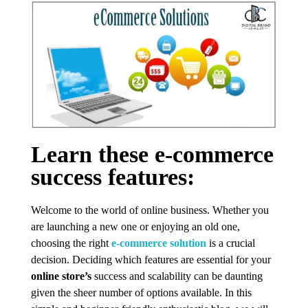
Learn these e-commerce
success features:
Welcome to the world of online business. Whether you
are launching a new one or enjoying an old one,
choosing the right
e-commerce solution
is a crucial
decision. Deciding which features are essential for your
online store’s
success and scalability can be daunting
given the sheer number of options available. In this