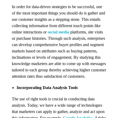
In order for data-driven strategies to be successful, one
of the most important things you should do is gather and
use customer insights as a stepping stone. This entails
collecting information from different touch points like
online interactions or
social media
platforms, site visits
or purchase histories. Through such analysis, enterprises
can develop comprehensive buyer profiles and segment
markets based on attributes such as buying patterns,
inclinations or levels of engagement. By studying this
knowledge marketers are able to come up with messages
tailored to each group thereby achieving higher customer
attention rates thus satisfaction of customers.
Incorporating Data Analysis Tools
The use of right tools is crucial in conducting data
analysis. Today, we have a wide range of technologies
that marketers can apply to gather, analyze and act upon
this information. For example,
Google Analytics
, Adobe