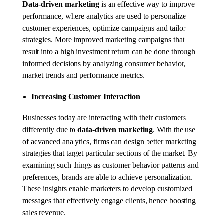
Data-driven marketing
is an effective way to improve
performance, where analytics are used to personalize
customer experiences, optimize campaigns and tailor
strategies. More improved marketing campaigns that
result into a high investment return can be done through
informed decisions by analyzing consumer behavior,
market trends and performance metrics.
Increasing Customer Interaction
Businesses today are interacting with their customers
differently due to
data-driven marketing
. With the use
of advanced analytics, firms can design better marketing
strategies that target particular sections of the market. By
examining such things as customer behavior patterns and
preferences, brands are able to achieve personalization.
These insights enable marketers to develop customized
messages that effectively engage clients, hence boosting
sales revenue.