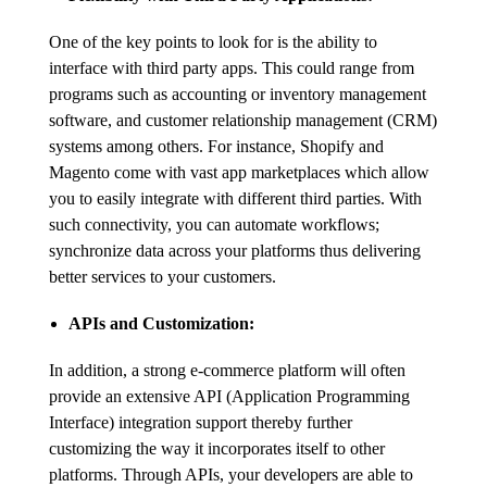
One of the key points to look for is the ability to
interface with third party apps. This could range from
programs such as accounting or inventory management
software, and customer relationship management (CRM)
systems among others. For instance, Shopify and
Magento come with vast app marketplaces which allow
you to easily integrate with different third parties. With
such connectivity, you can automate workflows;
synchronize data across your platforms thus delivering
better services to your customers.
APIs and Customization:
In addition, a strong e-commerce platform will often
provide an extensive API (Application Programming
Interface) integration support thereby further
customizing the way it incorporates itself to other
platforms. Through APIs, your developers are able to