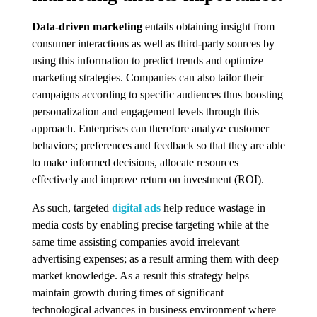
Data-driven marketing
entails obtaining insight from
consumer interactions as well as third-party sources by
using this information to predict trends and optimize
marketing strategies. Companies can also tailor their
campaigns according to specific audiences thus boosting
personalization and engagement levels through this
approach. Enterprises can therefore analyze customer
behaviors; preferences and feedback so that they are able
to make informed decisions, allocate resources
effectively and improve return on investment (ROI).
As such, targeted
digital ads
help reduce wastage in
media costs by enabling precise targeting while at the
same time assisting companies avoid irrelevant
advertising expenses; as a result arming them with deep
market knowledge. As a result this strategy helps
maintain growth during times of significant
technological advances in business environment where