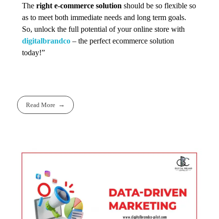
The
right e-commerce solution
should be so flexible so
as to meet both immediate needs and long term goals.
So, unlock the full potential of your online store with
digitalbrandco
– the perfect ecommerce solution
today!”
Read More