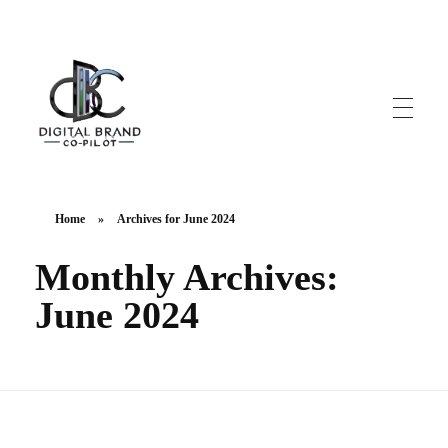
DigitalbrandCo-pilot.com
Steer Your Brand's Success With Digital Brand Copilot
Home
»
Archives for June 2024
Monthly Archives:
June 2024