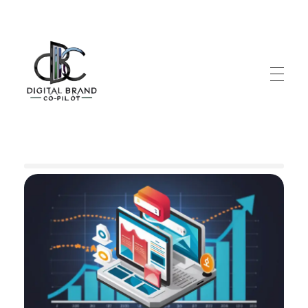
DigitalbrandCo-pilot.com
Steer Your Brand's Success With Digital Brand Copilot