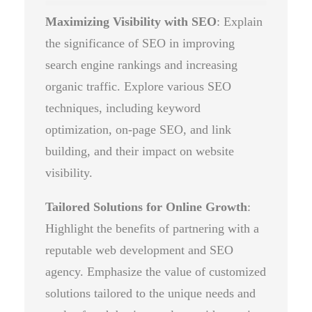
Maximizing Visibility with SEO
: Explain
the significance of SEO in improving
search engine rankings and increasing
organic traffic. Explore various SEO
techniques, including keyword
optimization, on-page SEO, and link
building, and their impact on website
visibility.
Tailored Solutions for Online Growth
:
Highlight the benefits of partnering with a
reputable web development and SEO
agency. Emphasize the value of customized
solutions tailored to the unique needs and