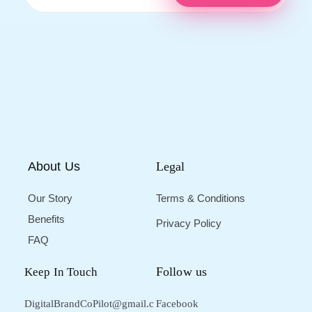
About Us
Legal
Our Story
Terms & Conditions
Benefits
Privacy Policy
FAQ
Follow us
Keep In Touch
DigitalBrandCoPilot@gmail.c
Facebook