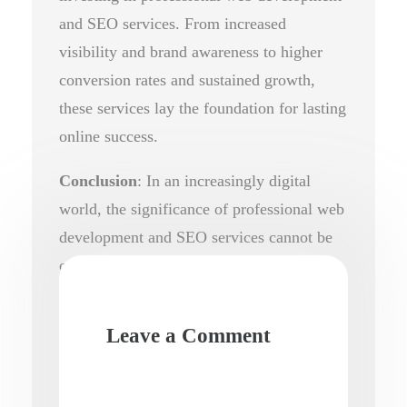
and SEO services. From increased
visibility and brand awareness to higher
conversion rates and sustained growth,
these services lay the foundation for lasting
online success.
Conclusion
: In an increasingly digital
world, the significance of professional web
development and SEO services cannot be
overstated. By harnessing the power of a
well-designed website and effective SEO
strategies, businesses can unlock their full
Leave a Comment
potential and thrive in today’s competitive
online landscape.