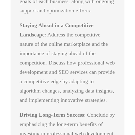
goals of each business, along with ongoing
support and optimization efforts.
Staying Ahead in a Competitive
Landscape
: Address the competitive
nature of the online marketplace and the
importance of staying ahead of the
competition. Discuss how professional web
development and SEO services can provide
a competitive edge by adapting to
algorithm changes, analyzing data insights,
and implementing innovative strategies.
Driving Long-Term Success
: Conclude by
emphasizing the long-term benefits of
investing in professional web development