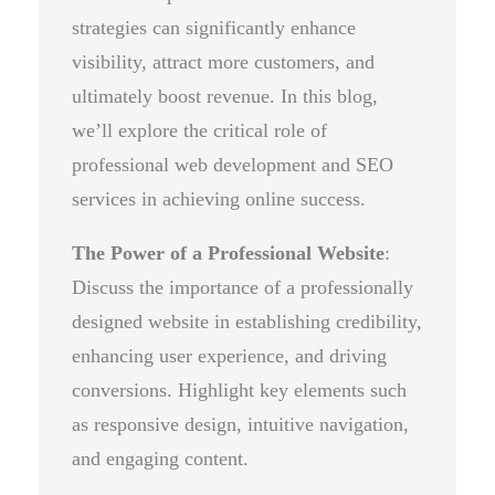
strategies can significantly enhance
visibility, attract more customers, and
ultimately boost revenue. In this blog,
we’ll explore the critical role of
professional web development and SEO
services in achieving online success.
The Power of a Professional Website
:
Discuss the importance of a professionally
designed website in establishing credibility,
enhancing user experience, and driving
conversions. Highlight key elements such
as responsive design, intuitive navigation,
and engaging content.