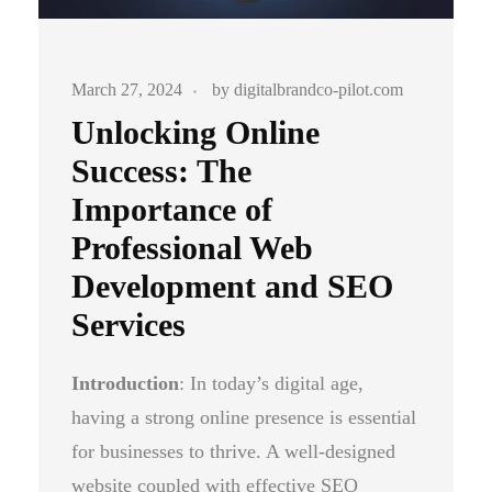
March 27, 2024
by
digitalbrandco-pilot.com
Unlocking Online
Success: The
Importance of
Professional Web
Development and SEO
Services
Introduction
: In today’s digital age,
having a strong online presence is essential
for businesses to thrive. A well-designed
website coupled with effective SEO