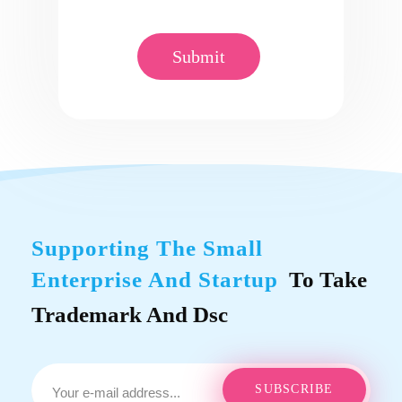
Supporting The Small
Enterprise And Startup
To Take
Trademark And Dsc