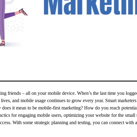
ting friends – all on your mobile device. When’s the last time you logge
 lives, and mobile usage continues to grow every year. Smart marketers
ly does it mean to be mobile-first marketing? How do you reach potenti
tactics for engaging mobile users, optimizing your website for the small 
cess. With some strategic planning and testing, you can connect with a