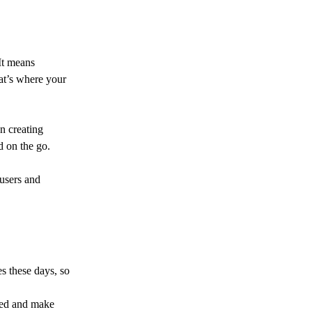
It means
at’s where your
n creating
d on the go.
 users and
s these days, so
ered and make