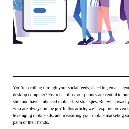
You’re scrolling through your social feeds, checking emails, tex
desktop computer? For most of us, our phones are central to our
shift and have embraced mobile-first strategies. But what exact
who are always on the go? In this article, we’ll explore proven 
leveraging mobile ads, and measuring your mobile marketing suc
palm of their hands.