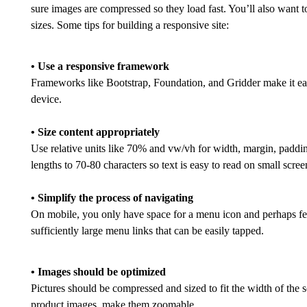
sure images are compressed so they load fast. You’ll also want to
sizes. Some tips for building a responsive site:
• Use a responsive framework
Frameworks like Bootstrap, Foundation, and Gridder make it easy
device.
• Size content appropriately
Use relative units like 70% and vw/vh for width, margin, padding,
lengths to 70-80 characters so text is easy to read on small scree
• Simplify the process of navigating
On mobile, you only have space for a menu icon and perhaps fe
sufficiently large menu links that can be easily tapped.
• Images should be optimized
Pictures should be compressed and sized to fit the width of th
product images, make them zoomable.