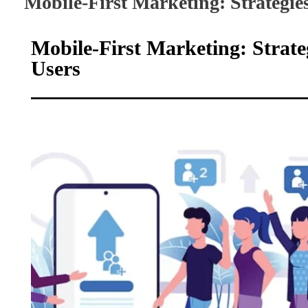
Mobile-First Marketing: Strategie
Mobile-First Marketing: Strat
Users