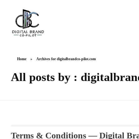
DigitalbrandCo-pilot.com
Steer Your Brand's Success With Digital Brand Copilot
Home
»
Archives for digitalbrandco-pilot.com
All posts by : digitalbra
Terms & Conditions — Digital Br