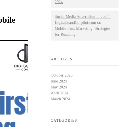
2024
Social Media Advertising in 2024 -
bile
DigitalbrandCo-pilot.com
on
Mobile-First Marketing: Strategies
for Reaching
ARCHIVES
October 2025
June 2024
May 2024
April 2024
March 2024
CATEGORIES