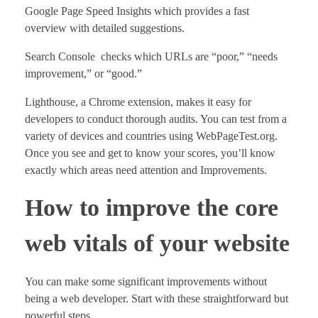
Google Page Speed Insights which provides a fast
overview with detailed suggestions.
Search Console checks which URLs are “poor,” “needs
improvement,” or “good.”
Lighthouse, a Chrome extension, makes it easy for
developers to conduct thorough audits. You can test from a
variety of devices and countries using WebPageTest.org.
Once you see and get to know your scores, you’ll know
exactly which areas need attention and Improvements.
How to improve the core
web vitals of your website
You can make some significant improvements without
being a web developer. Start with these straightforward but
powerful steps.