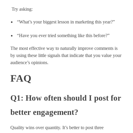
Try asking:
“What’s your biggest lesson in marketing this year?”
“Have you ever tried something like this before?”
The most effective way to naturally improve comments is
by using these little signals that indicate that you value your
audience’s opinions.
FAQ
Q1: How often should I post for
better engagement?
Quality wins over quantity. It’s better to post three