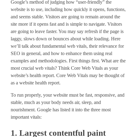
Google’s method of judging how “user-friendly” the
website is to use, including how quickly it opens, functions,
and seems stable. Visitors are going to remain around the
site more if it opens fast and is simple to navigate. Visitors
are going to leave faster. You may say refresh if the page is
laggy, slows down or bounces about while loading. Here
we’ll talk about fundamental web vitals, their relevance for
SEO in general, and how to enhance them using real
examples and methodologies. First things first. What are the
most crucial web vitals? Think Core Web Vitals as your
website’s health report. Core Web Vitals may be thought of
as a website health report.
To run properly, your website must be fast, responsive, and
stable, much as your body needs air, sleep, and
nourishment. Google has listed it into the three most
important vitals:
1. Largest contentful paint