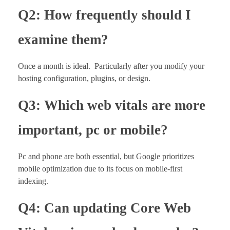
Q2: How frequently should I
examine them?
Once a month is ideal. Particularly after you modify your
hosting configuration, plugins, or design.
Q3: Which web vitals are more
important, pc or mobile?
Pc and phone are both essential, but Google prioritizes
mobile optimization due to its focus on mobile-first
indexing.
Q4: Can updating Core Web