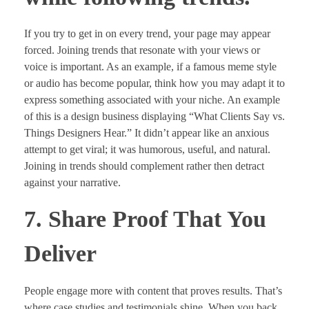
If you try to get in on every trend, your page may appear
forced. Joining trends that resonate with your views or
voice is important. As an example, if a famous meme style
or audio has become popular, think how you may adapt it to
express something associated with your niche. An example
of this is a design business displaying “What Clients Say vs.
Things Designers Hear.” It didn’t appear like an anxious
attempt to get viral; it was humorous, useful, and natural.
Joining in trends should complement rather then detract
against your narrative.
7. Share Proof That You
Deliver
People engage more with content that proves results. That’s
where case studies and testimonials shine. When you back