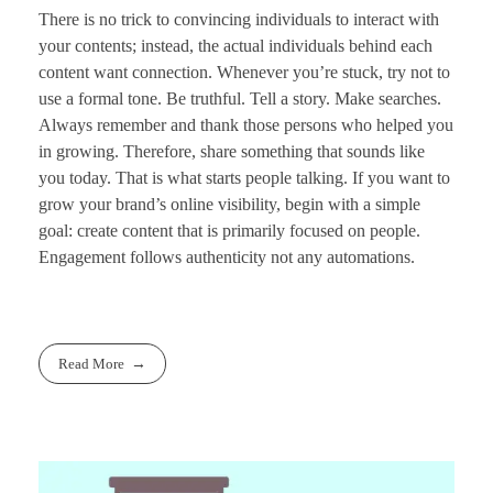
There is no trick to convincing individuals to interact with
your contents; instead, the actual individuals behind each
content want connection. Whenever you’re stuck, try not to
use a formal tone. Be truthful. Tell a story. Make searches.
Always remember and thank those persons who helped you
in growing. Therefore, share something that sounds like
you today. That is what starts people talking. If you want to
grow your brand’s online visibility, begin with a simple
goal: create content that is primarily focused on people.
Engagement follows authenticity not any automations.
Read More