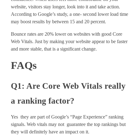
website, visitors stay longer, look into it and take action.
According to Google’s study, a one- second lower load time
may boost results by between 15 and 20 percent.
Bounce rates are 20% lower on websites with good Core
Web Vitals. Just by making your website appear to be faster
and more stable, that is a significant change.
FAQs
Q1: Are Core Web Vitals really
a ranking factor?
Yes they are part of Google’s “Page Experience” ranking
signals. Web vitals may not guarantee the top rankings but
they will definitely have an impact on it.