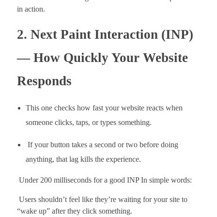
in action.
2. Next Paint Interaction (INP)
— How Quickly Your Website
Responds
This one checks how fast your website reacts when
someone clicks, taps, or types something.
If your button takes a second or two before doing
anything, that lag kills the experience.
Under 200 milliseconds for a good INP In simple words:
Users shouldn’t feel like they’re waiting for your site to
“wake up” after they click something.