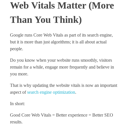
Web Vitals Matter (More
Than You Think)
Google runs Core Web Vitals as part of its search engine,
but it is more than just algorithms; it is all about actual
people.
Do you know when your website runs smoothly, visitors
remain for a while, engage more frequently and believe in
you more.
That is why updating the website vitals is now an important
aspect of
search engine optimization
.
In short:
Good Core Web Vitals = Better experience = Better SEO
results.