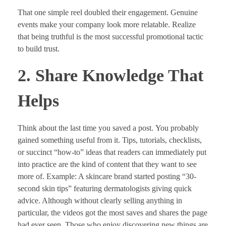
That one simple reel doubled their engagement. Genuine
events make your company look more relatable. Realize
that being truthful is the most successful promotional tactic
to build trust.
2. Share Knowledge That
Helps
Think about the last time you saved a post. You probably
gained something useful from it. Tips, tutorials, checklists,
or succinct “how-to” ideas that readers can immediately put
into practice are the kind of content that they want to see
more of. Example: A skincare brand started posting “30-
second skin tips” featuring dermatologists giving quick
advice. Although without clearly selling anything in
particular, the videos got the most saves and shares the page
had ever seen. Those who enjoy discovering new things are