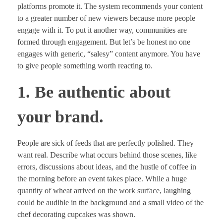
platforms promote it. The system recommends your content
to a greater number of new viewers because more people
engage with it. To put it another way, communities are
formed through engagement. But let’s be honest no one
engages with generic, “salesy” content anymore. You have
to give people something worth reacting to.
1. Be authentic about
your brand.
People are sick of feeds that are perfectly polished. They
want real. Describe what occurs behind those scenes, like
errors, discussions about ideas, and the hustle of coffee in
the morning before an event takes place. While a huge
quantity of wheat arrived on the work surface, laughing
could be audible in the background and a small video of the
chef decorating cupcakes was shown.