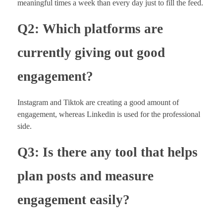
meaningful times a week than every day just to fill the feed.
Q2: Which platforms are
currently giving out good
engagement?
Instagram and Tiktok are creating a good amount of
engagement, whereas Linkedin is used for the professional
side.
Q3: Is there any tool that helps
plan posts and measure
engagement easily?