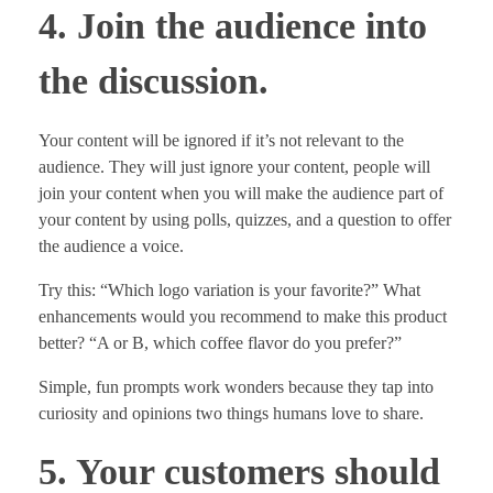
4. Join the audience into
the discussion.
Your content will be ignored if it’s not relevant to the
audience. They will just ignore your content, people will
join your content when you will make the audience part of
your content by using polls, quizzes, and a question to offer
the audience a voice.
Try this: “Which logo variation is your favorite?” What
enhancements would you recommend to make this product
better? “A or B, which coffee flavor do you prefer?”
Simple, fun prompts work wonders because they tap into
curiosity and opinions two things humans love to share.
5. Your customers should