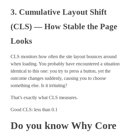
3. Cumulative Layout Shift
(CLS) — How Stable the Page
Looks
CLS monitors how often the site layout bounces around
when loading. You probably have encountered a situation
identical to this one: you try to press a button, yet the
outcome changes suddenly, causing you to choose
something else. Is it irritating?
That’s exactly what CLS measures.
Good CLS: less than 0.1
Do you know Why Core