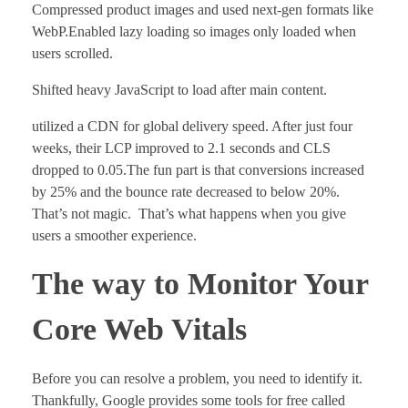
Compressed product images and used next-gen formats like
WebP.Enabled lazy loading so images only loaded when
users scrolled.
Shifted heavy JavaScript to load after main content.
utilized a CDN for global delivery speed. After just four
weeks, their LCP improved to 2.1 seconds and CLS
dropped to 0.05.The fun part is that conversions increased
by 25% and the bounce rate decreased to below 20%.
That’s not magic. That’s what happens when you give
users a smoother experience.
The way to Monitor Your
Core Web Vitals
Before you can resolve a problem, you need to identify it.
Thankfully, Google provides some tools for free called