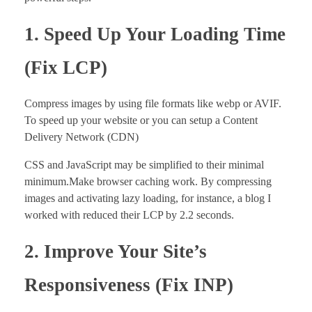
1. Speed Up Your Loading Time
(Fix LCP
)
Compress images by using file formats like webp or AVIF.
To speed up your website or you can setup a Content
Delivery Network (CDN)
CSS and JavaScript may be simplified to their minimal
minimum.Make browser caching work. By compressing
images and activating lazy loading, for instance, a blog I
worked with reduced their LCP by 2.2 seconds.
2. Improve Your Site’s
Responsiveness (Fix INP)