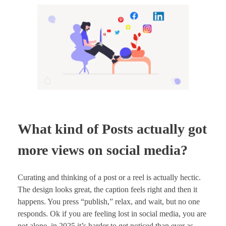
What kind of Posts actually got
more views on social media?
Curating and thinking of a post or a reel is actually hectic.
The design looks great, the caption feels right and then it
happens. You press “publish,” relax, and wait, but no one
responds. Ok if you are feeling lost in social media, you are
not alone, in 2025 it’s harder to get noticed than ever as