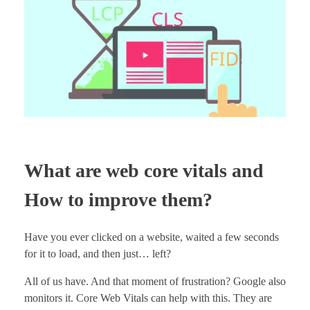
What are web core vitals and
How to improve them?
Have you ever clicked on a website, waited a few seconds
for it to load, and then just… left?
All of us have. And that moment of frustration? Google also
monitors it. Core Web Vitals can help with this. They are