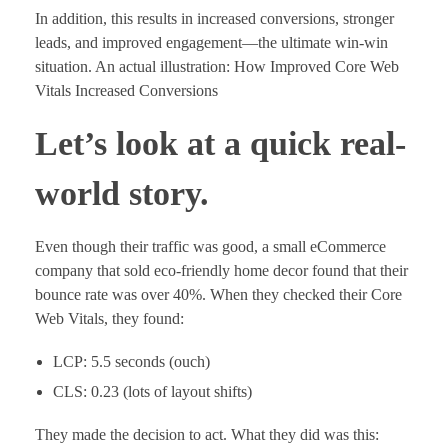
In addition, this results in increased conversions, stronger
leads, and improved engagement—the ultimate win-win
situation. An actual illustration: How Improved Core Web
Vitals Increased Conversions
Let’s look at a quick real-
world story.
Even though their traffic was good, a small eCommerce
company that sold eco-friendly home decor found that their
bounce rate was over 40%. When they checked their Core
Web Vitals, they found:
LCP: 5.5 seconds (ouch)
CLS: 0.23 (lots of layout shifts)
They made the decision to act. What they did was this: