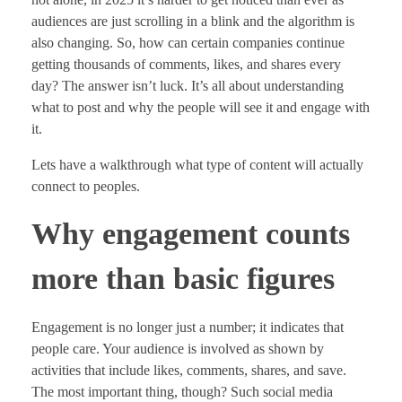
audiences are just scrolling in a blink and the algorithm is
also changing. So, how can certain companies continue
getting thousands of comments, likes, and shares every
day? The answer isn’t luck. It’s all about understanding
what to post and why the people will see it and engage with
it.
Lets have a walkthrough what type of content will actually
connect to peoples.
Why engagement counts
more than basic figures
Engagement is no longer just a number; it indicates that
people care. Your audience is involved as shown by
activities that include likes, comments, shares, and save.
The most important thing, though? Such social media