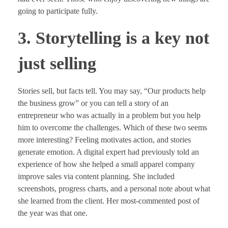
going to participate fully.
3. Storytelling is a key not
just selling
Stories sell, but facts tell. You may say, “Our products help
the business grow” or you can tell a story of an
entrepreneur who was actually in a problem but you help
him to overcome the challenges. Which of these two seems
more interesting? Feeling motivates action, and stories
generate emotion. A digital expert had previously told an
experience of how she helped a small apparel company
improve sales via content planning. She included
screenshots, progress charts, and a personal note about what
she learned from the client. Her most-commented post of
the year was that one.