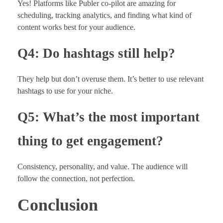
Yes! Platforms like Publer co-pilot are amazing for
scheduling, tracking analytics, and finding what kind of
content works best for your audience.
Q4: Do hashtags still help?
They help but don’t overuse them. It’s better to use relevant
hashtags to use for your niche.
Q5: What’s the most important
thing to get engagement?
Consistency, personality, and value. The audience will
follow the connection, not perfection.
Conclusion