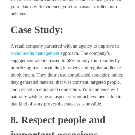
your claims with evidence, you turn casual scrollers into
believers.
Case Study:
A retail company partnered with an agency to improve its
social media management
approach. The company’s
engagement rate increased to 68% in only four months by
prioritizing real storytelling in videos and regular audience
involvement. They didn’t use complicated strategies; rather,
they generated material that was constant, targeted people,
and created an emotional connection. Your audience will
naturally wish to be an aspect of your achievements due to
that kind of story proves that success is possible.
8. Respect people and
important occasions.