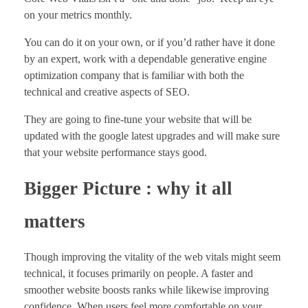
on your metrics monthly.
You can do it on your own, or if you’d rather have it done
by an expert, work with a dependable generative engine
optimization company that is familiar with both the
technical and creative aspects of SEO.
They are going to fine-tune your website that will be
updated with the google latest upgrades and will make sure
that your website performance stays good.
Bigger Picture : why it all
matters
Though improving the vitality of the web vitals might seem
technical, it focuses primarily on people. A faster and
smoother website boosts ranks while likewise improving
confidence. When users feel more comfortable on your