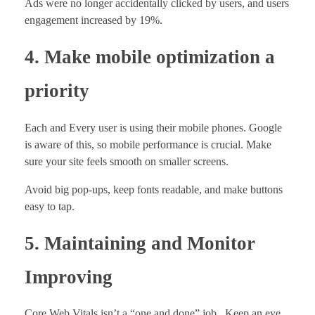
Ads were no longer accidentally clicked by users, and users
engagement increased by 19%.
4. Make mobile optimization a
priority
Each and Every user is using their mobile phones. Google
is aware of this, so mobile performance is crucial. Make
sure your site feels smooth on smaller screens.
Avoid big pop-ups, keep fonts readable, and make buttons
easy to tap.
5. Maintaining and Monitor
Improving
Core Web Vitals isn’t a “one and done” job. Keep an eye