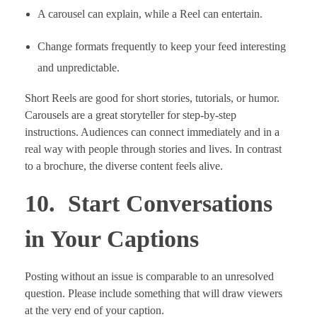
A carousel can explain, while a Reel can entertain.
Change formats frequently to keep your feed interesting
and unpredictable.
Short Reels are good for short stories, tutorials, or humor.
Carousels are a great storyteller for step-by-step
instructions. Audiences can connect immediately and in a
real way with people through stories and lives. In contrast
to a brochure, the diverse content feels alive.
10. Start Conversations
in Your Captions
Posting without an issue is comparable to an unresolved
question. Please include something that will draw viewers
at the very end of your caption.