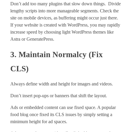
Don’t add too many plugins that slow down things. Divide
lengthy scripts into more manageable segments. Check the
site on mobile devices, as buffering might occur just there.
If your website is created with WordPress, you may rapidly
increase speed by choosing light WordPress themes like
Astra or GeneratePress.
3. Maintain Normalcy (Fix
CLS)
Always define width and height for images and videos.
Don’t insert pop-ups or banners that shift the layout.
Ads or embedded content can use fixed space. A popular
food blog once fixed its CLS issues by simply setting a
minimum height for ad spaces.