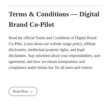
Terms & Conditions — Digital
Brand Co-Pilot
Read the official Terms and Conditions of Digital Brand
Co-Pilot. Learn about our website usage policy, affiliate
disclosures, intellectual property rights, and legal
disclaimers. Stay informed about your responsibilities, user
agreement, and how we ensure transparency and
compliance under Indian law for all users and visitors.
Read More