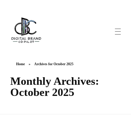
DigitalbrandCo-pilot.com
Steer Your Brand's Success With Digital Brand Copilot
Home
»
Archives for October 2025
Monthly Archives:
October 2025