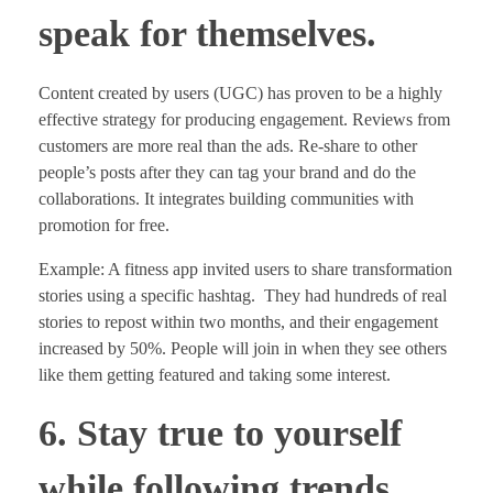
speak for themselves.
Content created by users (UGC) has proven to be a highly
effective strategy for producing engagement. Reviews from
customers are more real than the ads. Re-share to other
people’s posts after they can tag your brand and do the
collaborations. It integrates building communities with
promotion for free.
Example: A fitness app invited users to share transformation
stories using a specific hashtag. They had hundreds of real
stories to repost within two months, and their engagement
increased by 50%. People will join in when they see others
like them getting featured and taking some interest.
6. Stay true to yourself
while following trends.