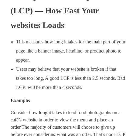
(LCP) — How Fast Your
websites Loads
This measures how long it takes for the main part of your
page like a banner image, headline, or product photo to
appear.
Users may believe that your website is broken if that
takes too long. A good LCP is less than 2.5 seconds. Bad
LCP: will be more than 4 seconds.
Example:
Consider how long it takes to load food photographs on a
café’s website in order to view the menu and place an
order.The majority of customers will choose to give up
before ever considering what was an offer. That’s poor LCP