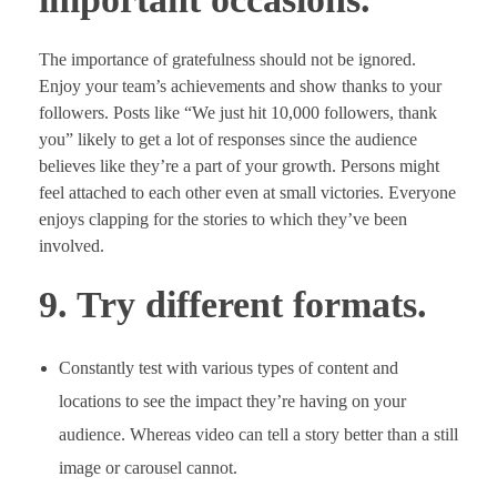
The importance of gratefulness should not be ignored.
Enjoy your team’s achievements and show thanks to your
followers. Posts like “We just hit 10,000 followers, thank
you” likely to get a lot of responses since the audience
believes like they’re a part of your growth. Persons might
feel attached to each other even at small victories. Everyone
enjoys clapping for the stories to which they’ve been
involved.
9. Try different formats.
Constantly test with various types of content and
locations to see the impact they’re having on your
audience. Whereas video can tell a story better than a still
image or carousel cannot.