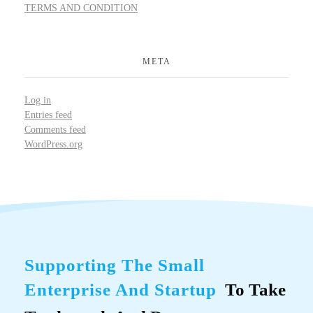
TERMS AND CONDITION
META
Log in
Entries feed
Comments feed
WordPress.org
Supporting The Small
Enterprise And Startup
To Take