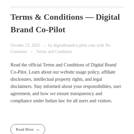
Terms & Conditions — Digital
Brand Co-Pilot
October 23, 2025
by
digitalbrandco-pilot.com
with
No
Comment
Terms and Condition
Read the official Terms and Conditions of Digital Brand
Co-Pilot. Learn about our website usage policy, affiliate
disclosures, intellectual property rights, and legal
disclaimers. Stay informed about your responsibilities, user
agreement, and how we ensure transparency and
compliance under Indian law for all users and visitors.
Read More