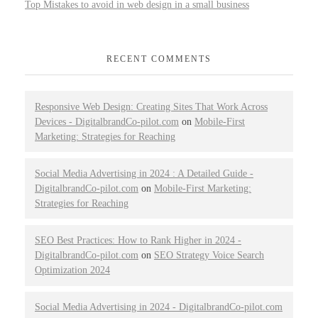
Top Mistakes to avoid in web design in a small business
RECENT COMMENTS
Responsive Web Design: Creating Sites That Work Across
Devices - DigitalbrandCo-pilot.com
on
Mobile-First
Marketing: Strategies for Reaching
Social Media Advertising in 2024 : A Detailed Guide -
DigitalbrandCo-pilot.com
on
Mobile-First Marketing:
Strategies for Reaching
SEO Best Practices: How to Rank Higher in 2024 -
DigitalbrandCo-pilot.com
on
SEO Strategy Voice Search
Optimization 2024
Social Media Advertising in 2024 - DigitalbrandCo-pilot.com