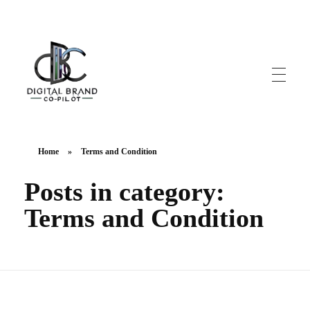
DigitalbrandCo-pilot.com
Steer Your Brand's Success With Digital Brand Copilot
Home
»
Terms and Condition
Posts in category:
Terms and Condition