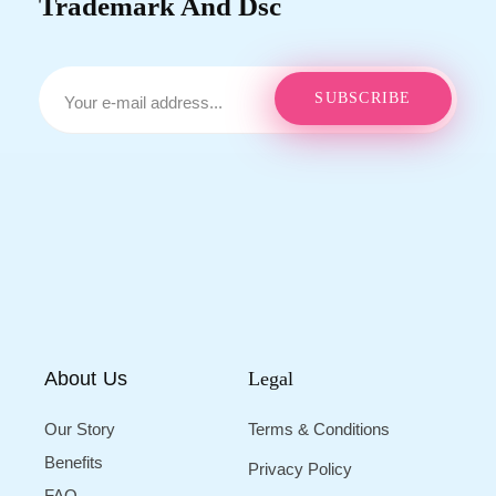
Trademark And Dsc
About Us
Legal
Our Story
Terms & Conditions
Benefits
Privacy Policy
FAQ