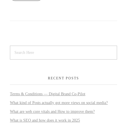
RECENT POSTS
Terms & Conditions — Digital Brand Co-Pilot
What kind of Posts actually got more views on social media?
What are web core vitals and How to improve them?
What is SEO and how does it work in 2025