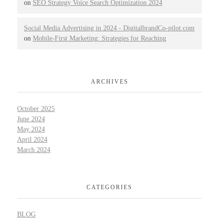
on
SEO Strategy Voice Search Optimization 2024
Social Media Advertising in 2024 - DigitalbrandCo-pilot.com
on
Mobile-First Marketing: Strategies for Reaching
ARCHIVES
October 2025
June 2024
May 2024
April 2024
March 2024
CATEGORIES
BLOG