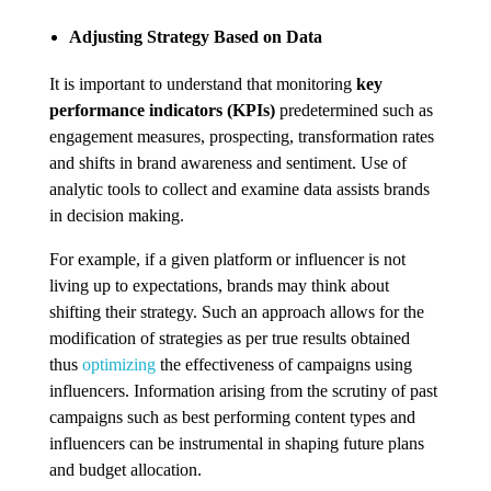
Adjusting Strategy Based on Data
It is important to understand that monitoring
key
performance indicators (KPIs)
predetermined such as
engagement measures, prospecting, transformation rates
and shifts in brand awareness and sentiment. Use of
analytic tools to collect and examine data assists brands
in decision making.
For example, if a given platform or influencer is not
living up to expectations, brands may think about
shifting their strategy. Such an approach allows for the
modification of strategies as per true results obtained
thus
optimizing
the effectiveness of campaigns using
influencers. Information arising from the scrutiny of past
campaigns such as best performing content types and
influencers can be instrumental in shaping future plans
and budget allocation.