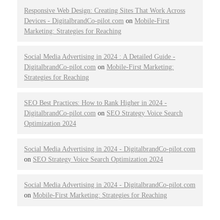
Responsive Web Design: Creating Sites That Work Across
Devices - DigitalbrandCo-pilot.com
on
Mobile-First
Marketing: Strategies for Reaching
Social Media Advertising in 2024 : A Detailed Guide -
DigitalbrandCo-pilot.com
on
Mobile-First Marketing:
Strategies for Reaching
SEO Best Practices: How to Rank Higher in 2024 -
DigitalbrandCo-pilot.com
on
SEO Strategy Voice Search
Optimization 2024
Social Media Advertising in 2024 - DigitalbrandCo-pilot.com
on
SEO Strategy Voice Search Optimization 2024
Social Media Advertising in 2024 - DigitalbrandCo-pilot.com
on
Mobile-First Marketing: Strategies for Reaching