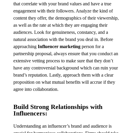
that correlate with your brand values and have a true
engagement with their followers. Analyze the kind of
content they offer, the demographics of their viewership,
as well as the rate at which they are engaging their
audiences. Look for genuineness, constancy, and a
natural association with the brand you deal in. Before
approaching
Influencer marketing
person for a
partnership proposal, always ensure that you conduct an
extensive vetting process to make sure that they don’t
have any controversial background which can ruin your
brand’s reputation. Lastly, approach them with a clear
proposition on what mutual benefits will accrue if they
agree into collaboration.
Build Strong Relationships with
Influencers:
Understanding an influencer’s brand and audience is