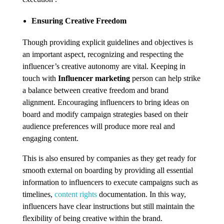
Ensuring Creative Freedom
Though providing explicit guidelines and objectives is
an important aspect, recognizing and respecting the
influencer’s creative autonomy are vital. Keeping in
touch with
Influencer marketing
person can help strike
a balance between creative freedom and brand
alignment. Encouraging influencers to bring ideas on
board and modify campaign strategies based on their
audience preferences will produce more real and
engaging content.
This is also ensured by companies as they get ready for
smooth external on boarding by providing all essential
information to influencers to execute campaigns such as
timelines,
content rights
documentation. In this way,
influencers have clear instructions but still maintain the
flexibility of being creative within the brand.