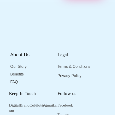
About Us
Legal
Our Story
Terms & Conditions
Benefits
Privacy Policy
FAQ
Follow us
Keep In Touch
DigitalBrandCoPilot@gmail.c
Facebook
om
Twitter