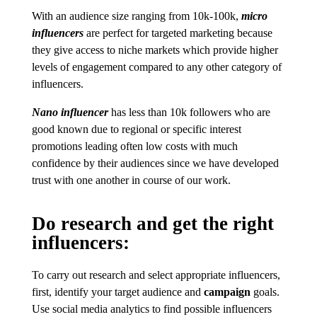
With an audience size ranging from 10k-100k,
micro
influencers
are perfect for targeted marketing because
they give access to niche markets which provide higher
levels of engagement compared to any other category of
influencers.
Nano influencer
has less than 10k followers who are
good known due to regional or specific interest
promotions leading often low costs with much
confidence by their audiences since we have developed
trust with one another in course of our work.
Do research and get the right
influencers:
To carry out research and select appropriate influencers,
first, identify your target audience and
campaign
goals.
Use social media analytics to find possible influencers