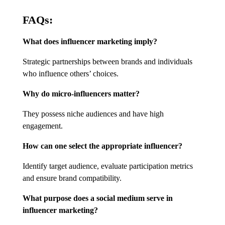
FAQs:
What does influencer marketing imply?
Strategic partnerships between brands and individuals
who influence others’ choices.
Why do micro-influencers matter?
They possess niche audiences and have high
engagement.
How can one select the appropriate influencer?
Identify target audience, evaluate participation metrics
and ensure brand compatibility.
What purpose does a social medium serve in
influencer marketing?