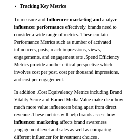
Tracking Key Metrics
To measure and
Influencer marketing and
analyze
influencer performance
effectively, brands need to
consider a wide range of metrics. These contain
Performance Metrics such as number of activated
influencers, posts; reach impressions, views,
engagements, and engagement rate .Spend Efficiency
Metrics provide another critical perspective which
involves cost per post, cost per thousand impressions,
and cost per engagement.
In addition ,Cost Equivalency Metrics including Brand
Vitality Score and Earned Media Value make clear how
much more value influencers bring apart from direct
revenue .These metrics will help brands assess how
influencer marketing
affects brand awareness
,engagement level and sales as well as comparing
different influencer for investment choices .