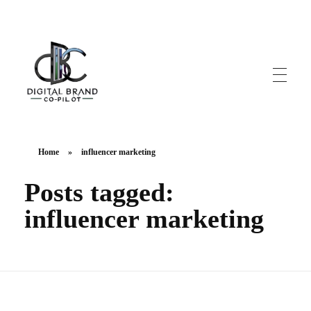
DigitalbrandCo-pilot.com
Steer Your Brand's Success With Digital Brand Copilot
Home
»
influencer marketing
Posts tagged:
influencer marketing