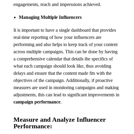
engagements, reach and impressions achieved.
Managing Multiple Influencers
It is important to have a single dashboard that provides
real-time reporting of how your influencers are
performing and also helps to keep track of your content
across multiple campaigns. This can be done by having
a comprehensive calendar that details the specifics of
what each campaign should look like, thus avoiding
delays and ensure that the content made fits with the
objectives of the campaign. Additionally, if proactive
measures are used in monitoring campaigns and making
adjustments, this can lead to significant improvements in
campaign performance
.
Measure and Analyze Influencer
Performance: