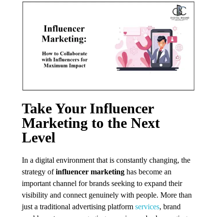
Take Your Influencer
Marketing to the Next
Level
In a digital environment that is constantly changing, the
strategy of
influencer marketing
has become an
important channel for brands seeking to expand their
visibility and connect genuinely with people. More than
just a traditional advertising platform
services
, brand