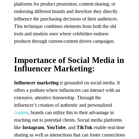
platforms for product promotion, content sharing, or
endorsing different brands and therefore they directly
influence the purchasing decisions of their audiences.
This technique combines elements from both the old
tools and modern ones where celebrities endorse
products through current-content driven campaigns.
Importance of Social Media in
Influencer Marketing:
Influencer marketing
is grounded on social media. It
offers a podium where influencers can interact with an
extensive, attentive listenership. Through the
influencer’s creation of authentic and personalized
content
, brands can utilize this to their advantage in
reaching out to potential clients. Social media platforms
like
Instagram
,
YouTube
, and
TikTok
enable real-time
sharing as well as interactions that can foster connections