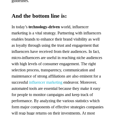
guidelines.
And the bottom line is:
In today’s
technology-driven
world, influencer
marketing is a vital strategy. Partnering with influencers
enables brands to enhance their brand visibility as well
as loyalty through using the trust and engagement that
influencers have received from their audiences. In fact,
micro-influencers are useful in reaching niche audiences
with high levels of consumer engagement. The right
selection process, transparency, communication and
maintenance of strong affiliations are also eminent for a
successful
influencer marketing
endeavor. Moreover,
automated tools are essential because they make it easy
for people to monitor campaigns and keep track of
performance. By analyzing the various statistics which
form major components of effective strategies companies
will reap huge returns on their investments. At most