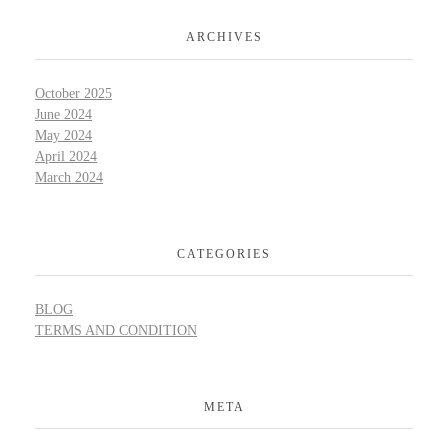
ARCHIVES
October 2025
June 2024
May 2024
April 2024
March 2024
CATEGORIES
BLOG
TERMS AND CONDITION
META