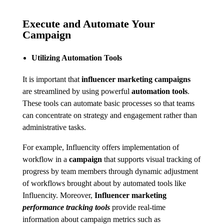
Execute and Automate Your
Campaign
Utilizing Automation Tools
It is important that
influencer marketing campaigns
are streamlined by using powerful
automation tools
.
These tools can automate basic processes so that teams
can concentrate on strategy and engagement rather than
administrative tasks.
For example, Influencity offers implementation of
workflow in a
campaign
that supports visual tracking of
progress by team members through dynamic adjustment
of workflows brought about by automated tools like
Influencity. Moreover,
Influencer marketing
performance tracking tools
provide real-time
information about campaign metrics such as