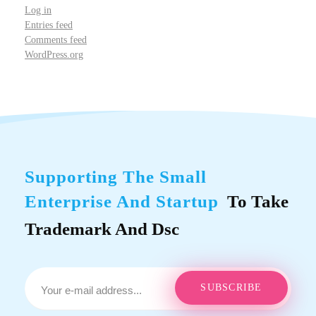
Log in
Entries feed
Comments feed
WordPress.org
Supporting The Small
Enterprise And Startup
To Take
Trademark And Dsc