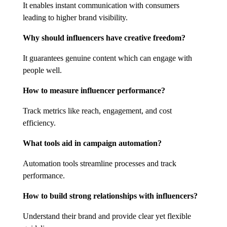
It enables instant communication with consumers
leading to higher brand visibility.
Why should influencers have creative freedom?
It guarantees genuine content which can engage with
people well.
How to measure influencer performance?
Track metrics like reach, engagement, and cost
efficiency.
What tools aid in campaign automation?
Automation tools streamline processes and track
performance.
How to build strong relationships with influencers?
Understand their brand and provide clear yet flexible