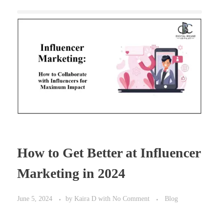
How to Get Better at Influencer
Marketing in 2024
June 5, 2024
by
Kaira D
with
No Comment
Blog