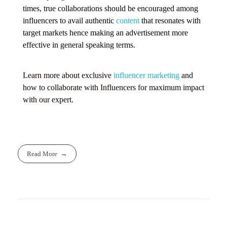
times, true collaborations should be encouraged among
influencers to avail authentic
content
that resonates with
target markets hence making an advertisement more
effective in general speaking terms.
Learn more about exclusive
influencer marketing
and
how to collaborate with Influencers for maximum impact
with our expert.
Read More