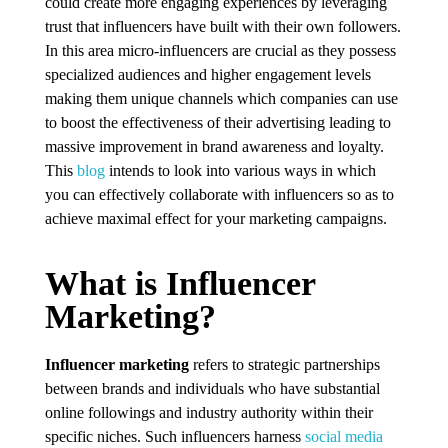
could create more engaging experiences by leveraging
trust that influencers have built with their own followers.
In this area micro-influencers are crucial as they possess
specialized audiences and higher engagement levels
making them unique channels which companies can use
to boost the effectiveness of their advertising leading to
massive improvement in brand awareness and loyalty.
This
blog
intends to look into various ways in which
you can effectively collaborate with influencers so as to
achieve maximal effect for your marketing campaigns.
What is Influencer
Marketing?
Influencer marketing
refers to strategic partnerships
between brands and individuals who have substantial
online followings and industry authority within their
specific niches. Such influencers harness
social media