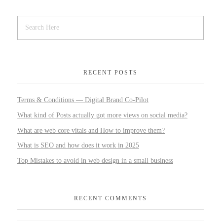
RECENT POSTS
Terms & Conditions — Digital Brand Co-Pilot
What kind of Posts actually got more views on social media?
What are web core vitals and How to improve them?
What is SEO and how does it work in 2025
Top Mistakes to avoid in web design in a small business
RECENT COMMENTS