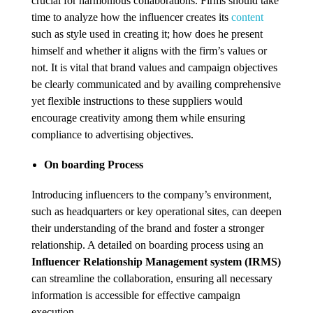
crucial for harmonious collaborations. Firms should take
time to analyze how the influencer creates its
content
such as style used in creating it; how does he present
himself and whether it aligns with the firm’s values or
not. It is vital that brand values and campaign objectives
be clearly communicated and by availing comprehensive
yet flexible instructions to these suppliers would
encourage creativity among them while ensuring
compliance to advertising objectives.
On boarding Process
Introducing influencers to the company’s environment,
such as headquarters or key operational sites, can deepen
their understanding of the brand and foster a stronger
relationship. A detailed on boarding process using an
Influencer Relationship Management system (IRMS)
can streamline the collaboration, ensuring all necessary
information is accessible for effective campaign
execution .