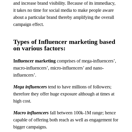
and increase brand visibility. Because of its immediacy,
it takes no time for social media to make people aware
about a particular brand thereby amplifying the overall
campaign effect.
Types of Influencer marketing based
on various factors:
Influencer marketing
comprises of mega-influencers’,
macro-influencers’, micro-influencers’ and nano-
influencers’.
Mega influencers
tend to have millions of followers;
therefore they offer huge exposure although at times at
high cost.
Macro influencers
fall between 100k-1M range; hence
capable of offering both reach as well as engagement for
bigger campaigns.