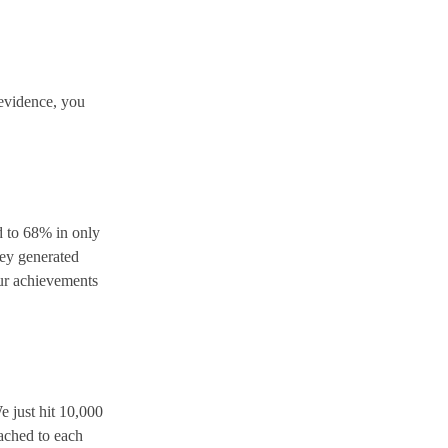
 evidence, you
 to 68% in only
hey generated
our achievements
e just hit 10,000
tached to each