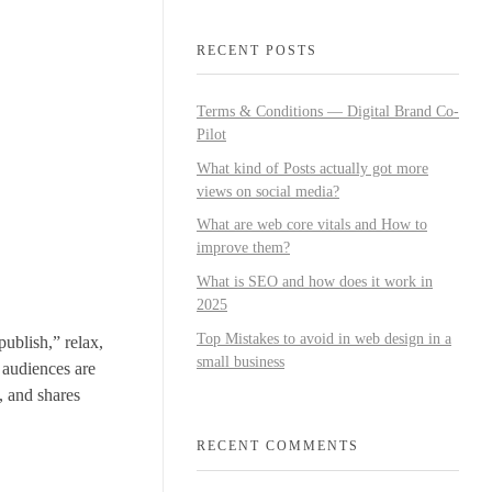
RECENT POSTS
Terms & Conditions — Digital Brand Co-
Pilot
What kind of Posts actually got more
views on social media?
What are web core vitals and How to
improve them?
What is SEO and how does it work in
2025
Top Mistakes to avoid in web design in a
publish,” relax,
small business
s audiences are
, and shares
RECENT COMMENTS