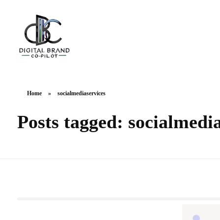
DigitalbrandCo-pilot.com
Steer Your Brand's Success With Digital Brand Copilot
Home
»
socialmediaservices
Posts tagged: socialmedi