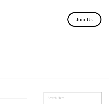
Join Us