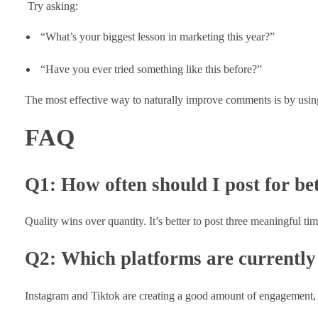
Try asking:
“What’s your biggest lesson in marketing this year?”
“Have you ever tried something like this before?”
The most effective way to naturally improve comments is by using t
FAQ
Q1: How often should I post for b
Quality wins over quantity. It’s better to post three meaningful tim
Q2: Which platforms are currently
Instagram and Tiktok are creating a good amount of engagement, w