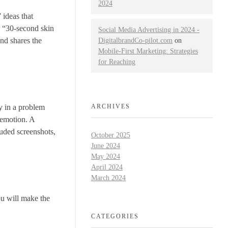
2024
 ideas that
g “30-second skin
Social Media Advertising in 2024 -
and shares the
DigitalbrandCo-pilot.com
on
Mobile-First Marketing: Strategies
for Reaching
ly in a problem
ARCHIVES
 emotion. A
luded screenshots,
October 2025
June 2024
May 2024
April 2024
March 2024
ou will make the
CATEGORIES