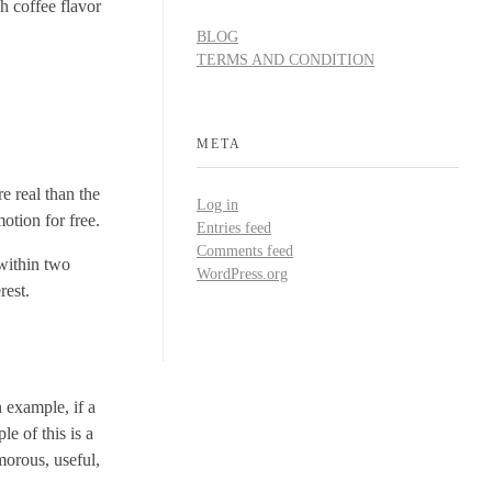
h coffee flavor
BLOG
TERMS AND CONDITION
META
e real than the
Log in
otion for free.
Entries feed
Comments feed
 within two
WordPress.org
rest.
n example, if a
e of this is a
morous, useful,