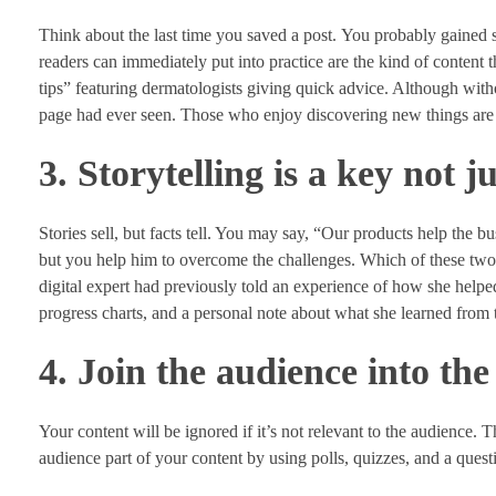
Think about the last time you saved a post. You probably gained so
readers can immediately put into practice are the kind of content
tips” featuring dermatologists giving quick advice. Although withou
page had ever seen. Those who enjoy discovering new things are g
3. Storytelling is a key not ju
Stories sell, but facts tell. You may say, “Our products help the 
but you help him to overcome the challenges. Which of these two 
digital expert had previously told an experience of how she help
progress charts, and a personal note about what she learned from
4. Join the audience into the
Your content will be ignored if it’s not relevant to the audience.
audience part of your content by using polls, quizzes, and a questi