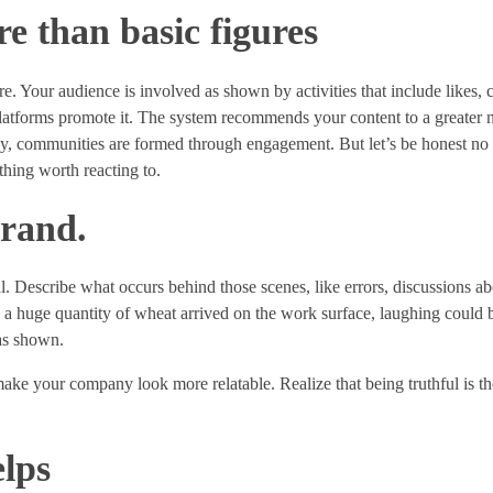
 than basic figures
re. Your audience is involved as shown by activities that include likes,
platforms promote it. The system recommends your content to a greater
ay, communities are formed through engagement. But let’s be honest no
hing worth reacting to.
brand.
al. Describe what occurs behind those scenes, like errors, discussions ab
e a huge quantity of wheat arrived on the work surface, laughing could b
as shown.
ke your company look more relatable. Realize that being truthful is th
lps