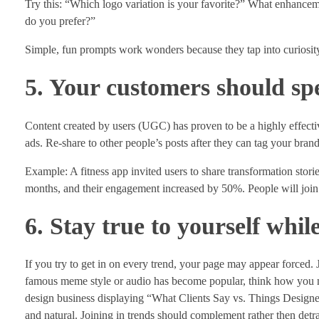
Try this: “Which logo variation is your favorite?” What enhance
do you prefer?”
Simple, fun prompts work wonders because they tap into curiosit
5. Your customers should sp
Content created by users (UGC) has proven to be a highly effect
ads. Re-share to other people’s posts after they can tag your bran
Example: A fitness app invited users to share transformation stori
months, and their engagement increased by 50%. People will join 
6. Stay true to yourself whil
If you try to get in on every trend, your page may appear forced. 
famous meme style or audio has become popular, think how you ma
design business displaying “What Clients Say vs. Things Designers
and natural. Joining in trends should complement rather then detra