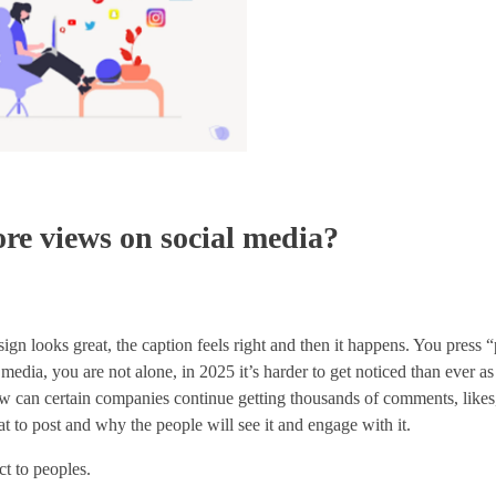
ore views on social media?
sign looks great, the caption feels right and then it happens. You press “
 media, you are not alone, in 2025 it’s harder to get noticed than ever a
 how can certain companies continue getting thousands of comments, likes
t to post and why the people will see it and engage with it.
t to peoples.