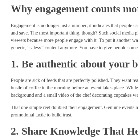
Why engagement counts more
Engagement is no longer just a number; it indicates that people ca
and save. The most important thing, though? Such social media 
viewers because more people engage with it. To put it another w
generic, “salesy” content anymore. You have to give people somet
1. Be authentic about your 
People are sick of feeds that are perfectly polished. They want re
hustle of coffee in the morning before an event takes place. Whil
background and a small video of the chef decorating cupcakes w
That one simple reel doubled their engagement. Genuine events ma
promotional tactic to build trust.
2. Share Knowledge That He