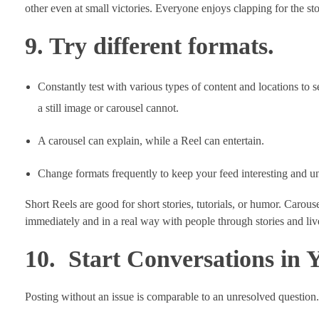
other even at small victories. Everyone enjoys clapping for the st
9. Try different formats.
Constantly test with various types of content and locations to 
a still image or carousel cannot.
A carousel can explain, while a Reel can entertain.
Change formats frequently to keep your feed interesting and u
Short Reels are good for short stories, tutorials, or humor. Carouse
immediately and in a real way with people through stories and lives
10. Start Conversations in 
Posting without an issue is comparable to an unresolved question.