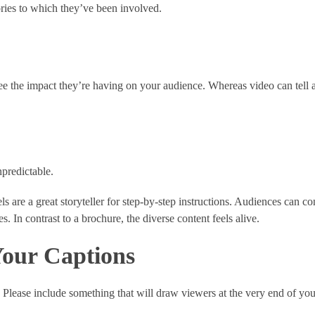
ories to which they’ve been involved.
see the impact they’re having on your audience. Whereas video can tell a
npredictable.
ls are a great storyteller for step-by-step instructions. Audiences can c
. In contrast to a brochure, the diverse content feels alive.
Your Captions
 Please include something that will draw viewers at the very end of you