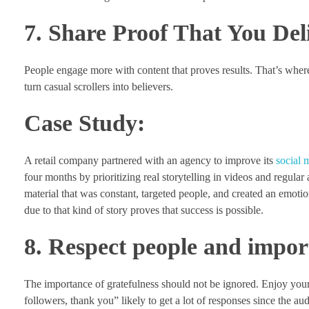
7. Share Proof That You Del
People engage more with content that proves results. That’s wher
turn casual scrollers into believers.
Case Study:
A retail company partnered with an agency to improve its
social
four months by prioritizing real storytelling in videos and regula
material that was constant, targeted people, and created an emoti
due to that kind of story proves that success is possible.
8. Respect people and impor
The importance of gratefulness should not be ignored. Enjoy your
followers, thank you” likely to get a lot of responses since the au