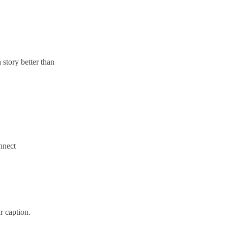
 story better than
onnect
r caption.