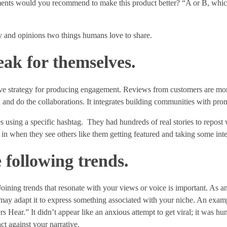
ments would you recommend to make this product better? “A or B, whic
y and opinions two things humans love to share.
eak for themselves.
ive strategy for producing engagement. Reviews from customers are mor
d and do the collaborations. It integrates building communities with prom
es using a specific hashtag. They had hundreds of real stories to repost
in when they see others like them getting featured and taking some inte
e following trends.
Joining trends that resonate with your views or voice is important. As a
y adapt it to express something associated with your niche. An exampl
 Hear.” It didn’t appear like an anxious attempt to get viral; it was hu
ct against your narrative.