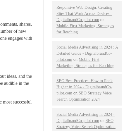
Responsive Web Design: Creating
Sites That Work Across Devices -
DigitalbrandCo-pilot.com
on
 comments, shares,
Mobile-First Marketing: Strategies
 number of new
for Reaching
 one engages with
Social Media Advertising in 2024 : A
Detailed Guide - DigitalbrandCo-
pilot.com
on
Mobile-First
Marketing: Strategies for Reaching
out ideas, and the
SEO Best Practices: How to Rank
e audible in the
Higher in 2024 - DigitalbrandCo-
pilot.com
on
SEO Strategy Voice
Search Optimization 2024
e most successful
Social Media Advertising in 2024 -
DigitalbrandCo-pilot.com
on
SEO
Strategy Voice Search Optimization