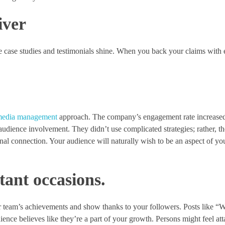
iver
e case studies and testimonials shine. When you back your claims with
 media management
approach. The company’s engagement rate increased
r audience involvement. They didn’t use complicated strategies; rather, t
onal connection. Your audience will naturally wish to be an aspect of y
tant occasions.
 team’s achievements and show thanks to your followers. Posts like “W
dience believes like they’re a part of your growth. Persons might feel at