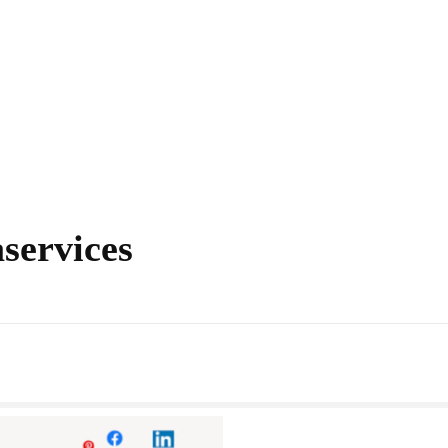
aservices