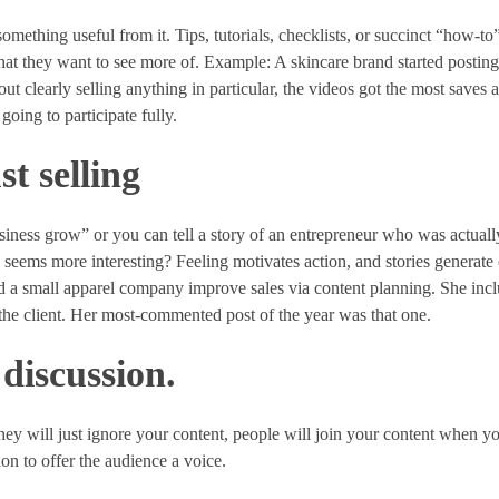
mething useful from it. Tips, tutorials, checklists, or succinct “how-to”
 that they want to see more of. Example: A skincare brand started postin
t clearly selling anything in particular, the videos got the most saves 
oing to participate fully.
st selling
business grow” or you can tell a story of an entrepreneur who was actual
seems more interesting? Feeling motivates action, and stories generate
ed a small apparel company improve sales via content planning. She inc
 the client. Her most-commented post of the year was that one.
 discussion.
 They will just ignore your content, people will join your content when y
on to offer the audience a voice.