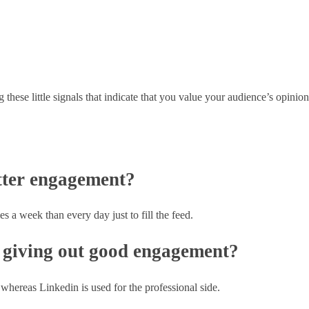
hese little signals that indicate that you value your audience’s opinion
etter engagement?
es a week than every day just to fill the feed.
 giving out good engagement?
hereas Linkedin is used for the professional side.