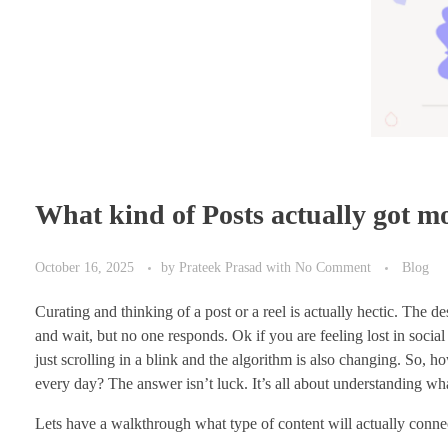
What kind of Posts actually got m
October 16, 2025
by
Prateek Prasad
with
No Comment
Blog
Curating and thinking of a post or a reel is actually hectic. The de
and wait, but no one responds. Ok if you are feeling lost in social
just scrolling in a blink and the algorithm is also changing. So,
every day? The answer isn’t luck. It’s all about understanding wha
Lets have a walkthrough what type of content will actually connec