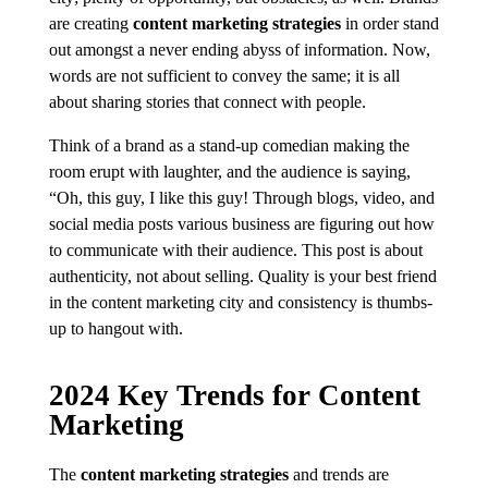
are creating
content marketing strategies
in order stand
out amongst a never ending abyss of information. Now,
words are not sufficient to convey the same; it is all
about sharing stories that connect with people.
Think of a brand as a stand-up comedian making the
room erupt with laughter, and the audience is saying,
“Oh, this guy, I like this guy! Through blogs, video, and
social media posts various business are figuring out how
to communicate with their audience. This post is about
authenticity, not about selling. Quality is your best friend
in the content marketing city and consistency is thumbs-
up to hangout with.
2024 Key Trends for Content
Marketing
The
content marketing strategies
and trends are