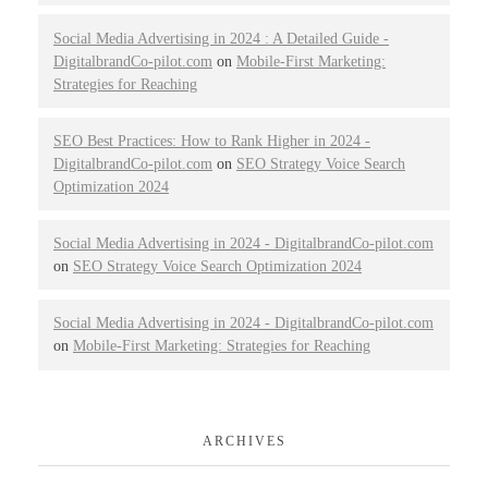
Social Media Advertising in 2024 : A Detailed Guide -
DigitalbrandCo-pilot.com
on
Mobile-First Marketing:
Strategies for Reaching
SEO Best Practices: How to Rank Higher in 2024 -
DigitalbrandCo-pilot.com
on
SEO Strategy Voice Search
Optimization 2024
Social Media Advertising in 2024 - DigitalbrandCo-pilot.com
on
SEO Strategy Voice Search Optimization 2024
Social Media Advertising in 2024 - DigitalbrandCo-pilot.com
on
Mobile-First Marketing: Strategies for Reaching
ARCHIVES