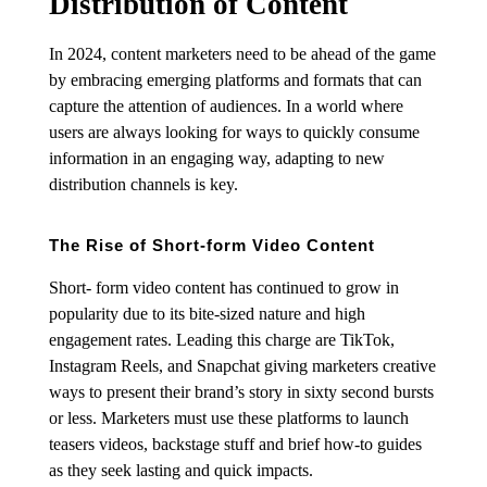
Distribution of Content
In 2024, content marketers need to be ahead of the game
by embracing emerging platforms and formats that can
capture the attention of audiences. In a world where
users are always looking for ways to quickly consume
information in an engaging way, adapting to new
distribution channels is key.
The Rise of Short-form Video Content
Short- form video content has continued to grow in
popularity due to its bite-sized nature and high
engagement rates. Leading this charge are TikTok,
Instagram Reels, and Snapchat giving marketers creative
ways to present their brand’s story in sixty second bursts
or less. Marketers must use these platforms to launch
teasers videos, backstage stuff and brief how-to guides
as they seek lasting and quick impacts.