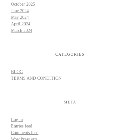
October 2025
June 2024
May 2024
April 2024
March 2024
CATEGORIES
BLOG
TERMS AND CONDITION
META
Log in
Entries feed
Comments feed
WordPress.org