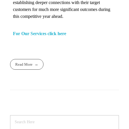
establishing deeper connections with their target
customers for much more significant outcomes during
this competitive year ahead.
For Our Services click here
Read More