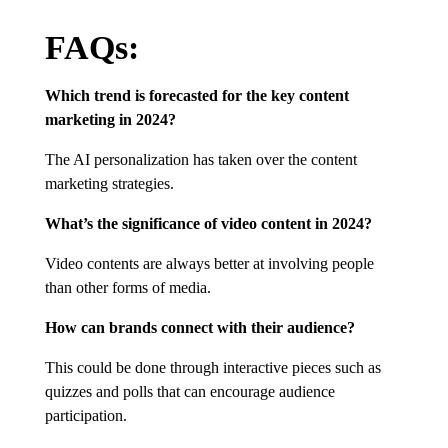
FAQs:
Which trend is forecasted for the key content
marketing in 2024?
The AI personalization has taken over the content
marketing strategies.
What’s the significance of video content in 2024?
Video contents are always better at involving people
than other forms of media.
How can brands connect with their audience?
This could be done through interactive pieces such as
quizzes and polls that can encourage audience
participation.