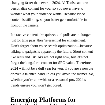
changing faster than ever in 2024. AI Tools can now
personalize content for you, so you never have to
wonder what your audience wants! Because video
content is still king, so you better get comfortable in
front of the camera.
Interactive content like quizzes and polls are no longer
just for time pass; they’re essential for engagement.
Don’t forget about voice search optimization—because
talking to gadgets is apparently the future. Short content
like reels and TikToks are hot right now, but let’s not
forget the long-form content for SEO value. Therefore,
2024 will not be a dull year for you, if you are a newbie
or even a talented hand unless you avoid the memes. So,
whether you’re a newbie or a seasoned pro, 2024’s
trends ensure you won’t get bored.
Emerging Platforms for