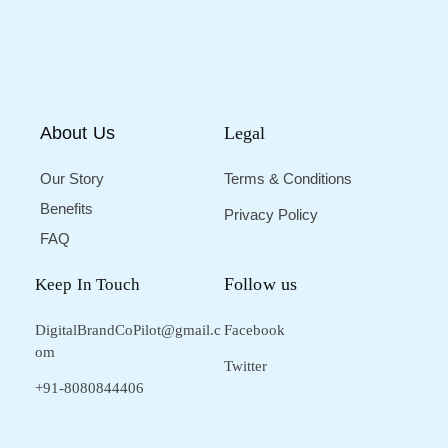
About Us
Legal
Our Story
Terms & Conditions
Benefits
Privacy Policy
FAQ
Follow us
Keep In Touch
DigitalBrandCoPilot@gmail.c
Facebook
om
Twitter
+91-8080844406