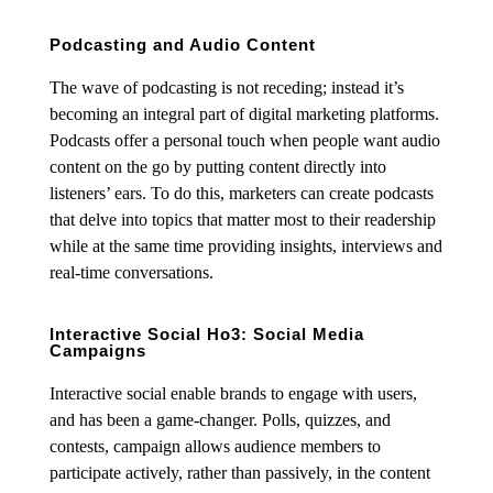
Podcasting and Audio Content
The wave of podcasting is not receding; instead it’s
becoming an integral part of digital marketing platforms.
Podcasts offer a personal touch when people want audio
content on the go by putting content directly into
listeners’ ears. To do this, marketers can create podcasts
that delve into topics that matter most to their readership
while at the same time providing insights, interviews and
real-time conversations.
Interactive Social Ho3: Social Media
Campaigns
Interactive social enable brands to engage with users,
and has been a game-changer. Polls, quizzes, and
contests, campaign allows audience members to
participate actively, rather than passively, in the content