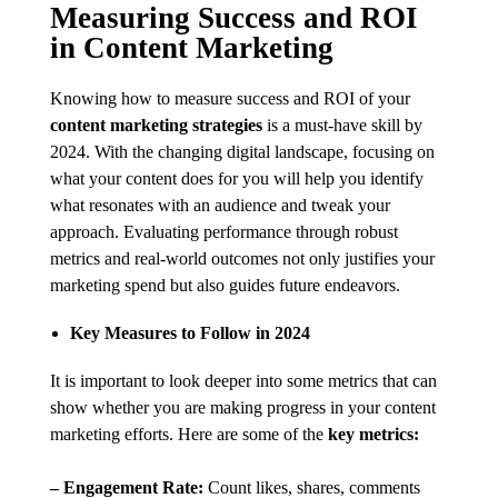
Measuring Success and ROI
in Content Marketing
Knowing how to measure success and ROI of your
content marketing strategies
is a must-have skill by
2024. With the changing digital landscape, focusing on
what your content does for you will help you identify
what resonates with an audience and tweak your
approach. Evaluating performance through robust
metrics and real-world outcomes not only justifies your
marketing spend but also guides future endeavors.
Key Measures to Follow in 2024
It is important to look deeper into some metrics that can
show whether you are making progress in your content
marketing efforts. Here are some of the
key metrics:
– Engagement Rate:
Count likes, shares, comments