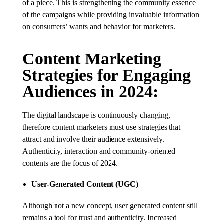
of a piece. This is strengthening the community essence
of the campaigns while providing invaluable information
on consumers’ wants and behavior for marketers.
Content Marketing
Strategies for Engaging
Audiences in 2024:
The digital landscape is continuously changing,
therefore content marketers must use strategies that
attract and involve their audience extensively.
Authenticity, interaction and community-oriented
contents are the focus of 2024.
User-Generated Content (UGC)
Although not a new concept, user generated content still
remains a tool for trust and authenticity. Increased