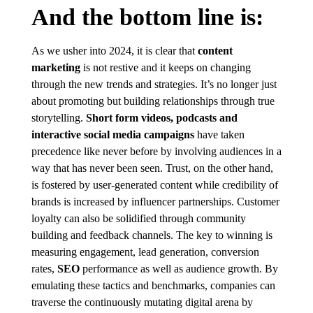
And the bottom line is:
As we usher into 2024, it is clear that
content
marketing
is not restive and it keeps on changing
through the new trends and strategies. It’s no longer just
about promoting but building relationships through true
storytelling.
Short form videos, podcasts and
interactive social media campaigns
have taken
precedence like never before by involving audiences in a
way that has never been seen. Trust, on the other hand,
is fostered by user-generated content while credibility of
brands is increased by influencer partnerships. Customer
loyalty can also be solidified through community
building and feedback channels. The key to winning is
measuring engagement, lead generation, conversion
rates,
SEO
performance as well as audience growth. By
emulating these tactics and benchmarks, companies can
traverse the continuously mutating digital arena by