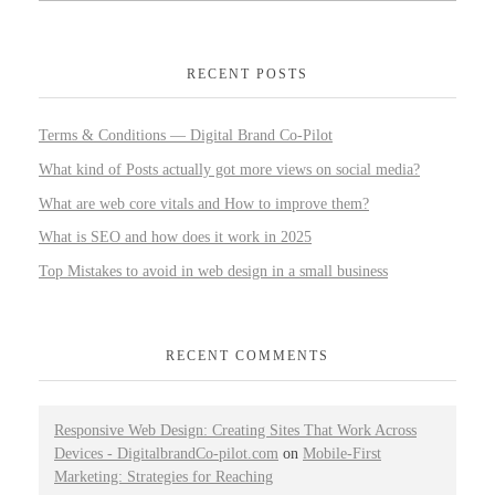
RECENT POSTS
Terms & Conditions — Digital Brand Co-Pilot
What kind of Posts actually got more views on social media?
What are web core vitals and How to improve them?
What is SEO and how does it work in 2025
Top Mistakes to avoid in web design in a small business
RECENT COMMENTS
Responsive Web Design: Creating Sites That Work Across
Devices - DigitalbrandCo-pilot.com
on
Mobile-First
Marketing: Strategies for Reaching