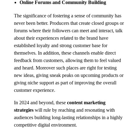
Online Forums and Community Building
The significance of fostering a sense of community has
never been better. Producers that create closed groups or
forums where their followers can meet and interact, talk
about their experiences related to the brand have
established loyalty and strong customer base for
themselves. In addition, these channels enable direct
feedback from customers, allowing them to feel valued
and heard. Moreover such places are right for testing
new ideas, giving sneak peaks on upcoming products or
giving niche support as part of improving the overall
customer experience.
In 2024 and beyond, these
content marketing
strategies
will rule by reaching and resonating with
audiences building long-lasting relationships in a highly
competitive digital environment.