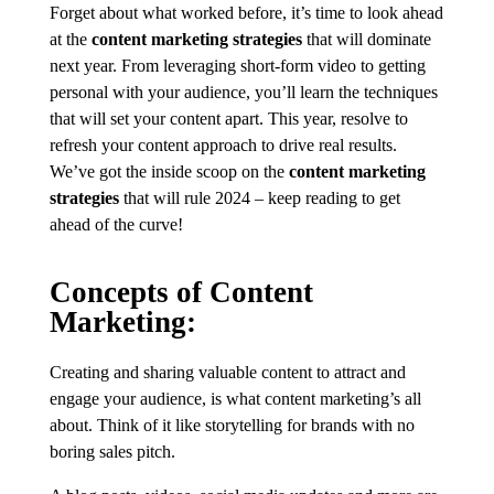
Forget about what worked before, it’s time to look ahead
at the
content marketing strategies
that will dominate
next year. From leveraging short-form video to getting
personal with your audience, you’ll learn the techniques
that will set your content apart. This year, resolve to
refresh your content approach to drive real results.
We’ve got the inside scoop on the
content marketing
strategies
that will rule 2024 – keep reading to get
ahead of the curve!
Concepts of Content
Marketing:
Creating and sharing valuable content to attract and
engage your audience, is what content marketing’s all
about. Think of it like storytelling for brands with no
boring sales pitch.