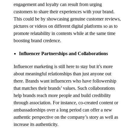
engagement and loyalty can result from urging
customers to share their experiences with your brand.
This could be by showcasing genuine customer reviews,
pictures or videos on different digital platforms so as to
promote relatability in contents while at the same time
boosting brand credence.
Influencer Partnerships and Collaborations
Influencer marketing is still here to stay but it’s more
about meaningful relationships than just anyone out
there. Brands want influencers who have followership
that matches their brands’ values. Such collaborations
help brands reach more people and build credibility
through association. For instance, co-created content or
ambassadorships over a long period can offer a new
authentic perspective on the company’s story as well as
increase its authenticity.