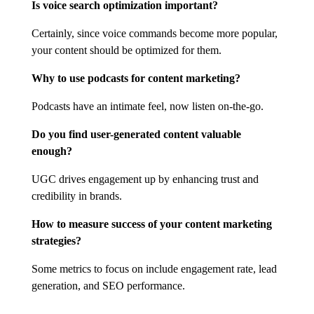
Is voice search optimization important?
Certainly, since voice commands become more popular,
your content should be optimized for them.
Why to use podcasts for content marketing?
Podcasts have an intimate feel, now listen on-the-go.
Do you find user-generated content valuable
enough?
UGC drives engagement up by enhancing trust and
credibility in brands.
How to measure success of your content marketing
strategies?
Some metrics to focus on include engagement rate, lead
generation, and SEO performance.