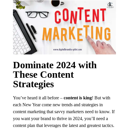
Dominate 2024 with
These Content
Strategies
You’ve heard it all before –
content is king
! But with
each New Year come new trends and strategies in
content marketing that savvy marketers need to know. If
you want your brand to thrive in 2024, you’ll need a
content plan that leverages the latest and greatest tactics.