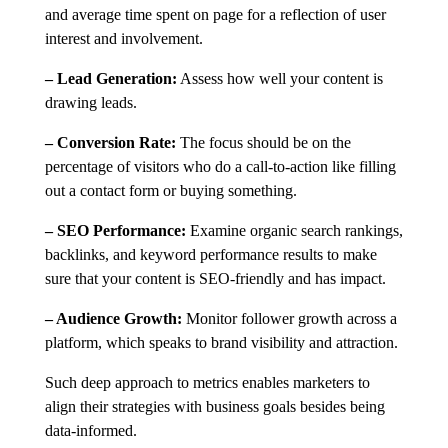
and average time spent on page for a reflection of user
interest and involvement.
– Lead Generation:
Assess how well your content is
drawing leads.
– Conversion Rate:
The focus should be on the
percentage of visitors who do a call-to-action like filling
out a contact form or buying something.
– SEO Performance:
Examine organic search rankings,
backlinks, and keyword performance results to make
sure that your content is SEO-friendly and has impact.
– Audience Growth:
Monitor follower growth across a
platform, which speaks to brand visibility and attraction.
Such deep approach to metrics enables marketers to
align their strategies with business goals besides being
data-informed.