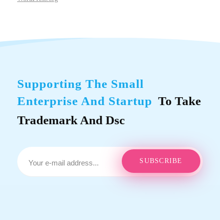
Supporting The Small
Enterprise And Startup
To Take
Trademark And Dsc