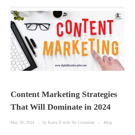
Content Marketing Strategies
That Will Dominate in 2024
May 30, 2024
by
Kaira D
with
No Comment
Blog