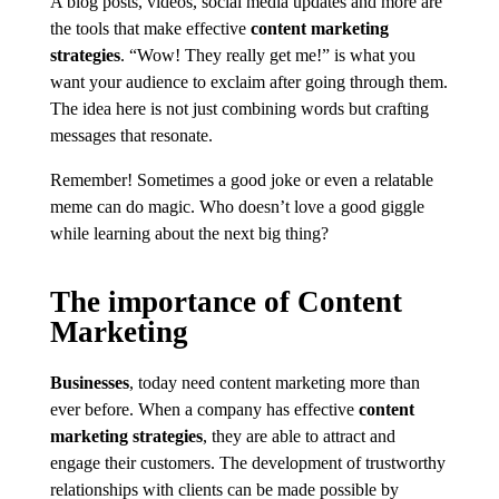
A blog posts, videos, social media updates and more are
the tools that make effective
content marketing
strategies
. “Wow! They really get me!” is what you
want your audience to exclaim after going through them.
The idea here is not just combining words but crafting
messages that resonate.
Remember! Sometimes a good joke or even a relatable
meme can do magic. Who doesn’t love a good giggle
while learning about the next big thing?
The importance of Content
Marketing
Businesses
, today need content marketing more than
ever before. When a company has effective
content
marketing strategies
, they are able to attract and
engage their customers. The development of trustworthy
relationships with clients can be made possible by