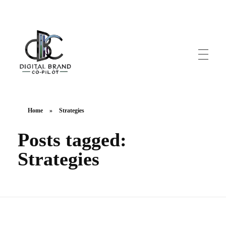
DigitalbrandCo-pilot.com
Steer Your Brand's Success With Digital Brand Copilot
Home
»
Strategies
Posts tagged:
Strategies