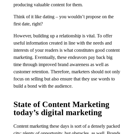
producing valuable content for them.
Think of it like dating – you wouldn’t propose on the
first date, right?
However, building up a relationship is vital. To offer
useful information created in line with the needs and
interests of your readers is what constitutes good content
marketing. Eventually, these endeavors pay back big
time through improved brand awareness as well as
customer retention. Therefore, marketers should not only
focus on selling but also ensure that they use words to
build a bond with the audience.
State of Content Marketing
today’s digital marketing
Content marketing these days is sort of a densely packed
city; plenty of opportunity, but obstacles, as well. Brands