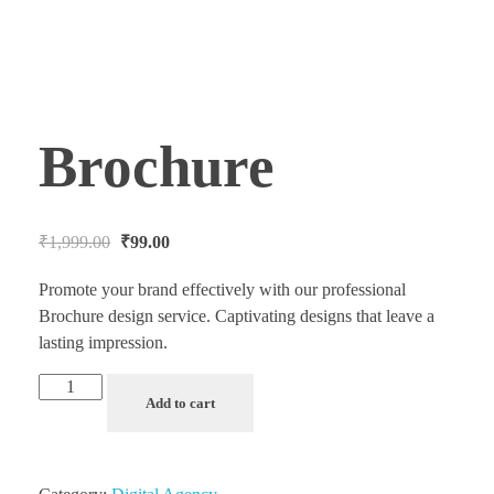
Brochure
₹
1,999.00
₹
99.00
Promote your brand effectively with our professional
Brochure design service. Captivating designs that leave a
lasting impression.
Add to cart