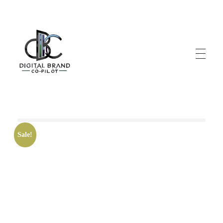
DigitalbrandCo-pilot.com
Steer Your Brand's Success With Digital Brand Copilot
Sale!