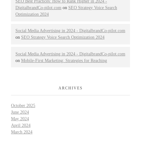
SEO Best Practices: How to Rank Higher in 2024 -
DigitalbrandCo-pilot.com
on
SEO Strategy Voice Search
Optimization 2024
Social Media Advertising in 2024 - DigitalbrandCo-pilot.com
on
SEO Strategy Voice Search Optimization 2024
Social Media Advertising in 2024 - DigitalbrandCo-pilot.com
on
Mobile-First Marketing: Strategies for Reaching
ARCHIVES
October 2025
June 2024
May 2024
April 2024
March 2024