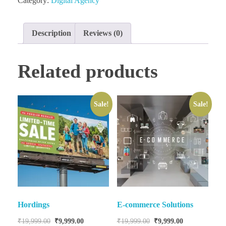
Category:
Digital Agency
Description
Reviews (0)
Related products
Sale!
Sale!
Hordings
E-commerce Solutions
₹
19,999.00
₹
9,999.00
₹
19,999.00
₹
9,999.00