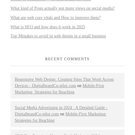
What kind of Posts actually got more views on social media?
What are web core vitals and How to improve them?
What is SEO and how does it work in 2025
Top Mistakes to avoid in web design in a small business
RECENT COMMENTS
Responsive Web Design: Creating Sites That Work Across
Devices - DigitalbrandCo-pilot.com
on
Mobile-First
Marketing: Strategies for Reaching
Social Media Advertising in 2024 : A Detailed Guide -
DigitalbrandCo-pilot.com
on
Mobile-First Marketing:
Strategies for Reaching