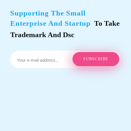
Supporting The Small
Enterprise And Startup
To Take
Trademark And Dsc