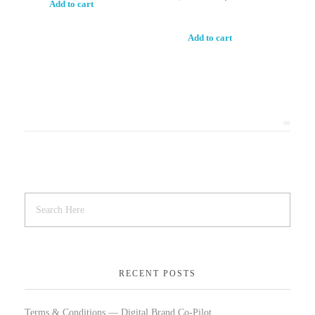
Add to cart
Add to cart
RECENT POSTS
Terms & Conditions — Digital Brand Co-Pilot