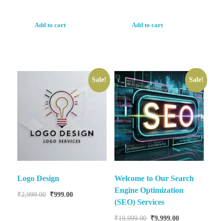
Add to cart
Add to cart
Sale!
Sale!
Logo Design
Welcome to Our Search
Engine Optimization
₹
2,999.00
₹
999.00
(SEO) Services
₹
19,999.00
₹
9,999.00