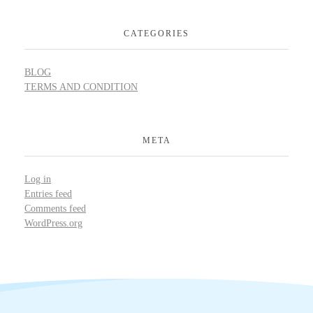
CATEGORIES
BLOG
TERMS AND CONDITION
META
Log in
Entries feed
Comments feed
WordPress.org